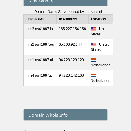
DNS Servers
Domain Name Servers used by thuisarts.nl
DNS NAME
IP ADDRESS
LOCATION
ns3.as41887.io
165.227.154.158
United
States
ns2.as41887.eu
65.108.92.144
United
States
ns1.as41887.nl
94.228.129.129
Netherlands
ns4.as41887.it
94.228.142.168
Netherlands
Domain Whois Info