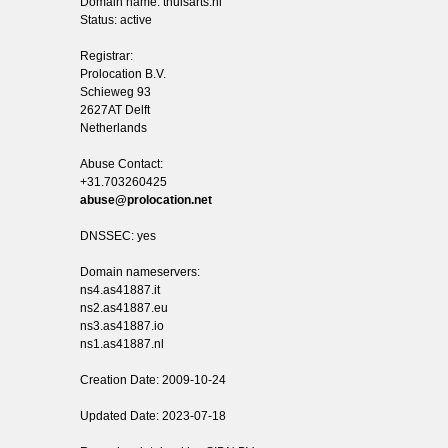
Domain name: thuisarts.nl
Status: active
Registrar:
Prolocation B.V.
Schieweg 93
2627AT Delft
Netherlands
Abuse Contact:
+31.703260425
abuse@prolocation.net
DNSSEC: yes
Domain nameservers:
ns4.as41887.it
ns2.as41887.eu
ns3.as41887.io
ns1.as41887.nl
Creation Date: 2009-10-24
Updated Date: 2023-07-18