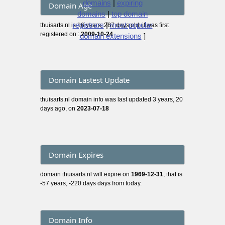
domains
|
expiring
Domain Age
domains
|
top domain
registrars
|
most popular
thuisarts.nl is 16 years, 287 days old, it was first
registered on :
2009-10-24
domain extensions
]
Domain Lastest Update
thuisarts.nl domain info was last updated 3 years, 20
days ago, on
2023-07-18
Domain Expires
domain thuisarts.nl will expire on
1969-12-31
, that is
-57 years, -220 days days from today.
Domain Info