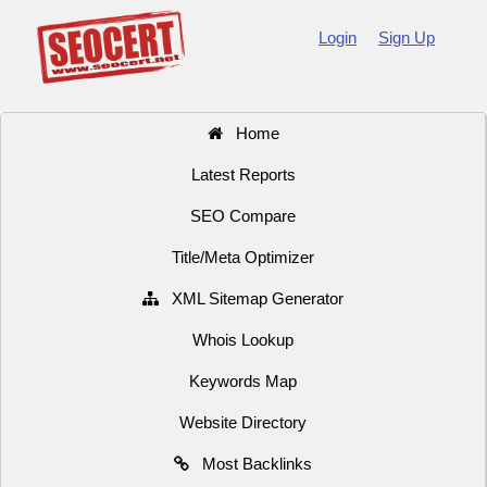
Login
Sign Up
Home
Latest Reports
SEO Compare
Title/Meta Optimizer
XML Sitemap Generator
Whois Lookup
Keywords Map
Website Directory
Most Backlinks