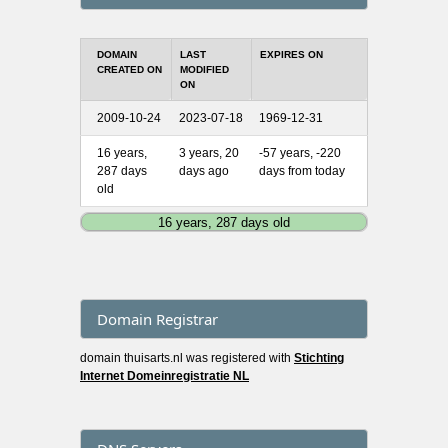
DOMAIN
LAST
EXPIRES ON
CREATED ON
MODIFIED
ON
2009-10-24
2023-07-18
1969-12-31
16 years,
3 years, 20
-57 years, -220
287 days
days ago
days from today
old
16 years, 287 days old
Domain Registrar
domain thuisarts.nl was registered with
Stichting
Internet Domeinregistratie NL