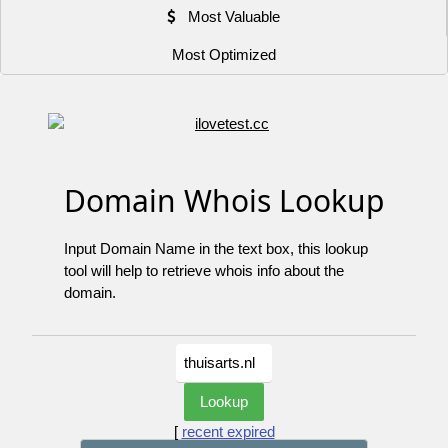
Most Valuable
Most Optimized
Domain Whois Lookup
Input Domain Name in the text box, this lookup
tool will help to retrieve whois info about the
domain.
[
recent expired