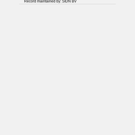
Record maintained by: SIDN BV