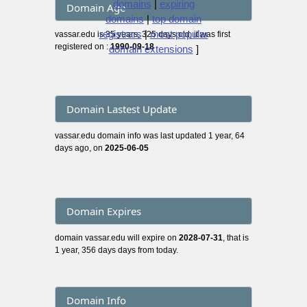
domains
|
expiring
Domain Age
domains
|
top domain
registrars
|
most popular
vassar.edu is 35 years, 325 days old, it was first
registered on :
1990-09-18
domain extensions
]
Domain Lastest Update
vassar.edu domain info was last updated 1 year, 64
days ago, on
2025-06-05
Domain Expires
domain vassar.edu will expire on
2028-07-31
, that is
1 year, 356 days days from today.
Domain Info