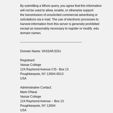
By submitting a Whois query, you agree that this information
will not be used to allow, enable, or otherwise support
the transmission of unsolicited commercial advertising or
solicitations via e-mail. The use of electronic processes to
harvest information from this server is generally prohibited
except as reasonably necessary to register or modify .edu
domain names.
-------------------------------------------------------------
Domain Name: VASSAR.EDU
Registrant:
Vassar College
124 Raymond Avenue CIS - Box 13
Poughkeepsie, NY 12604-0013
USA
Administrative Contact:
Mark O'Neal
Vassar College
124 Raymond Avenue -- Box 13
Poughkeepsie, NY 12604
USA