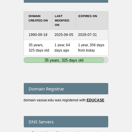
DOMAIN
LAST
EXPIRES ON
CREATED ON
MODIFIED
ON
1990-09-18
2025-06-05
2028-07-31
35 years,
1 year, 64
1 year, 356 days
325 days old
days ago
from today
35 years, 325 days old
Domain Registrar
domain vassar.edu was registered with
EDUCASE
DNS Servers