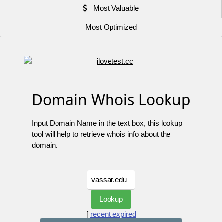
Most Valuable
Most Optimized
Domain Whois Lookup
Input Domain Name in the text box, this lookup
tool will help to retrieve whois info about the
domain.
[
recent expired