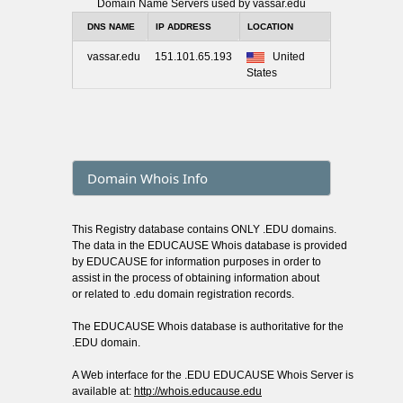
Domain Name Servers used by vassar.edu
DNS NAME
IP ADDRESS
LOCATION
vassar.edu
151.101.65.193
United
States
Domain Whois Info
This Registry database contains ONLY .EDU domains.
The data in the EDUCAUSE Whois database is provided
by EDUCAUSE for information purposes in order to
assist in the process of obtaining information about
or related to .edu domain registration records.
The EDUCAUSE Whois database is authoritative for the
.EDU domain.
A Web interface for the .EDU EDUCAUSE Whois Server is
available at:
http://whois.educause.edu