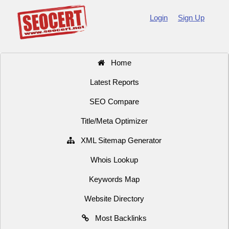
Login
Sign Up
Home
Latest Reports
SEO Compare
Title/Meta Optimizer
XML Sitemap Generator
Whois Lookup
Keywords Map
Website Directory
Most Backlinks