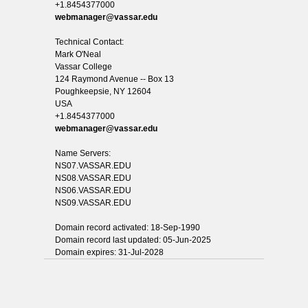
+1.8454377000
webmanager@vassar.edu
Technical Contact:
Mark O'Neal
Vassar College
124 Raymond Avenue -- Box 13
Poughkeepsie, NY 12604
USA
+1.8454377000
webmanager@vassar.edu
Name Servers:
NS07.VASSAR.EDU
NS08.VASSAR.EDU
NS06.VASSAR.EDU
NS09.VASSAR.EDU
Domain record activated: 18-Sep-1990
Domain record last updated: 05-Jun-2025
Domain expires: 31-Jul-2028