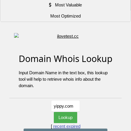
Most Valuable
Most Optimized
Domain Whois Lookup
Input Domain Name in the text box, this lookup
tool will help to retrieve whois info about the
domain.
[
recent expired