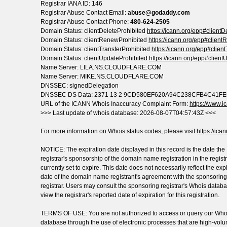
Registrar IANA ID: 146
Registrar Abuse Contact Email:
abuse@godaddy.com
Registrar Abuse Contact Phone:
480-624-2505
Domain Status: clientDeleteProhibited
https://icann.org/epp#clientD
Domain Status: clientRenewProhibited
https://icann.org/epp#clien
Domain Status: clientTransferProhibited
https://icann.org/epp#clien
Domain Status: clientUpdateProhibited
https://icann.org/epp#client
Name Server: LILA.NS.CLOUDFLARE.COM
Name Server: MIKE.NS.CLOUDFLARE.COM
DNSSEC: signedDelegation
DNSSEC DS Data: 2371 13 2 9CD580EF620A94C238CFB4C41
URL of the ICANN Whois Inaccuracy Complaint Form:
https://www.ic
>>> Last update of whois database: 2026-08-07T04:57:43Z <<<
For more information on Whois status codes, please visit
https://ica
NOTICE: The expiration date displayed in this record is the date the
registrar's sponsorship of the domain name registration in the registr
currently set to expire. This date does not necessarily reflect the exp
date of the domain name registrant's agreement with the sponsoring
registrar. Users may consult the sponsoring registrar's Whois databa
view the registrar's reported date of expiration for this registration.
TERMS OF USE: You are not authorized to access or query our Who
database through the use of electronic processes that are high-vol