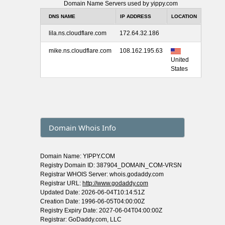
Domain Name Servers used by yippy.com
DNS NAME
IP ADDRESS
LOCATION
lila.ns.cloudflare.com
172.64.32.186
mike.ns.cloudflare.com
108.162.195.63
United
States
Domain Whois Info
Domain Name: YIPPY.COM
Registry Domain ID: 387904_DOMAIN_COM-VRSN
Registrar WHOIS Server: whois.godaddy.com
Registrar URL:
http://www.godaddy.com
Updated Date: 2026-06-04T10:14:51Z
Creation Date: 1996-06-05T04:00:00Z
Registry Expiry Date: 2027-06-04T04:00:00Z
Registrar: GoDaddy.com, LLC