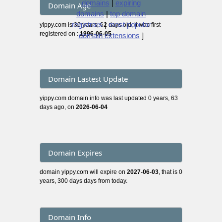
domains
|
expiring
Domain Age
domains
|
top domain
registrars
|
most popular
yippy.com is 30 years, 62 days old, it was first
registered on :
1996-06-05
domain extensions
]
Domain Lastest Update
yippy.com domain info was last updated 0 years, 63
days ago, on
2026-06-04
Domain Expires
domain yippy.com will expire on
2027-06-03
, that is 0
years, 300 days days from today.
Domain Info