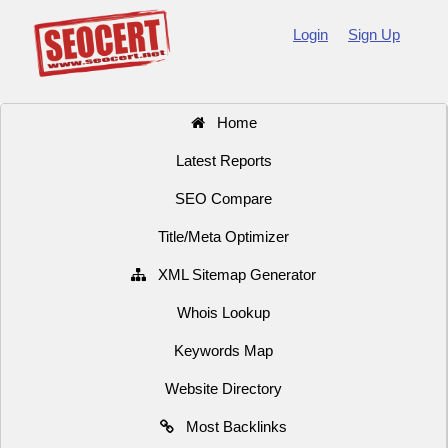
Login
Sign Up
Home
Latest Reports
SEO Compare
Title/Meta Optimizer
XML Sitemap Generator
Whois Lookup
Keywords Map
Website Directory
Most Backlinks