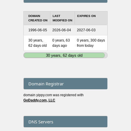
DOMAIN
LAST
EXPIRES ON
CREATED ON
MODIFIED ON
1996-06-05
2026-06-04
2027-06-03
30 years,
0 years, 63
0 years, 300 days
62 days old
days ago
from today
30 years, 62 days old
Domain Registrar
domain yippy.com was registered with
GoDaddy.com, LLC
DNS Servers