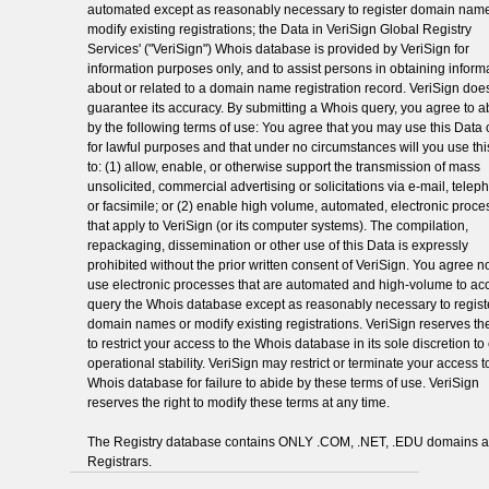
automated except as reasonably necessary to register domain name
modify existing registrations; the Data in VeriSign Global Registry
Services' ("VeriSign") Whois database is provided by VeriSign for
information purposes only, and to assist persons in obtaining inform
about or related to a domain name registration record. VeriSign doe
guarantee its accuracy. By submitting a Whois query, you agree to a
by the following terms of use: You agree that you may use this Data 
for lawful purposes and that under no circumstances will you use th
to: (1) allow, enable, or otherwise support the transmission of mass
unsolicited, commercial advertising or solicitations via e-mail, telep
or facsimile; or (2) enable high volume, automated, electronic proc
that apply to VeriSign (or its computer systems). The compilation,
repackaging, dissemination or other use of this Data is expressly
prohibited without the prior written consent of VeriSign. You agree no
use electronic processes that are automated and high-volume to ac
query the Whois database except as reasonably necessary to regist
domain names or modify existing registrations. VeriSign reserves the
to restrict your access to the Whois database in its sole discretion t
operational stability. VeriSign may restrict or terminate your access t
Whois database for failure to abide by these terms of use. VeriSign
reserves the right to modify these terms at any time.
The Registry database contains ONLY .COM, .NET, .EDU domains 
Registrars.