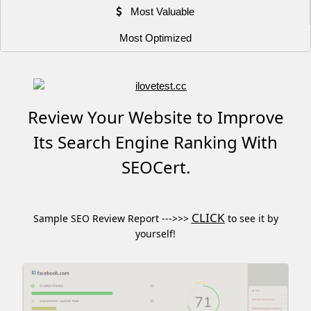
Most Valuable
Most Optimized
Review Your Website to Improve
Its Search Engine Ranking With
SEOCert.
CLICK
Sample SEO Review Report --->>>
to see it by
yourself!