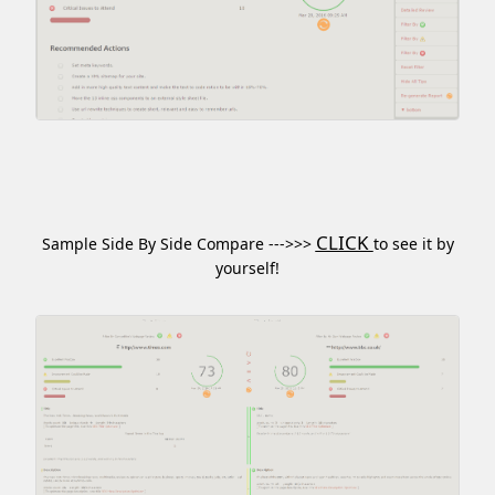
CLICK
Sample Side By Side Compare --->>>
to see it by
yourself!