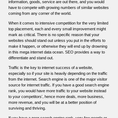
information, goods, service are out there, and you would
have to compete with growing numbers of similar websites
coming from any corner of the world.
When it comes to intensive competition for the very limited
top placement, each and every small improvement might
mark as critical. There is no specific reason that your
websites should stand out unless you put in the efforts to
make it happen, or otherwise they will end up by drowning
in this mega internet data ocean. SEO provides a way to
differentiate and stand out.
Traffic is the key to internet success of a website,
especially so if your site is heavily depending on the traffic
from the internet. Search engine is one of the major visitor
source for internet traffic. If you have a good search engine
rank, you would have more traffic to your website instead
to your competitors', hence more deals, more business,
more revenue, and you will be at a better position of
surviving and thriving.
If you have a poor search engine rank, very few people or