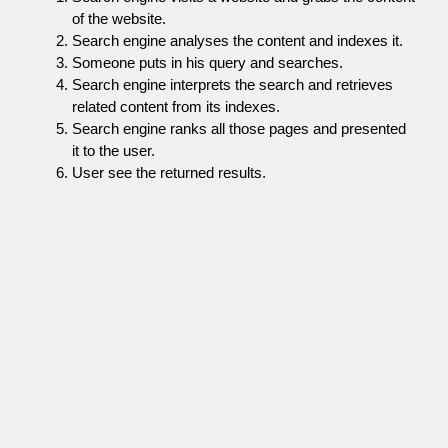
of the website.
Search engine analyses the content and indexes it.
Someone puts in his query and searches.
Search engine interprets the search and retrieves
related content from its indexes.
Search engine ranks all those pages and presented
it to the user.
User see the returned results.