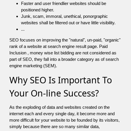
Faster and user friendlier websites should be
positioned higher.
Junk, scam, immoral, unethical, ponorgraphic
websites shall be filtered out or have little visibility.
...
SEO focuses on improving the "natural", un-paid, "organic"
rank of a website at search engine result page. Paid
Inclusion , money wise list bidding are not considered as
part of SEO, they fall into a broader category as of search
engine marketing (SEM).
Why SEO Is Important To
Your On-line Success?
As the exploding of data and websites created on the
internet each and every single day, it become more and
more difficult for your website to be founded by its visitors,
simply because there are so many similar data,