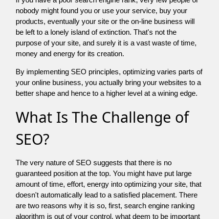
nobody might found you or use your service, buy your
products, eventually your site or the on-line business will
be left to a lonely island of extinction. That's not the
purpose of your site, and surely it is a vast waste of time,
money and energy for its creation.
By implementing SEO principles, optimizing varies parts of
your online business, you actually bring your websites to a
better shape and hence to a higher level at a wining edge.
What Is The Challenge of
SEO?
The very nature of SEO suggests that there is no
guaranteed position at the top. You might have put large
amount of time, effort, energy into optimizing your site, that
doesn't automatically lead to a satisfied placement. There
are two reasons why it is so, first, search engine ranking
algorithm is out of your control. what deem to be important