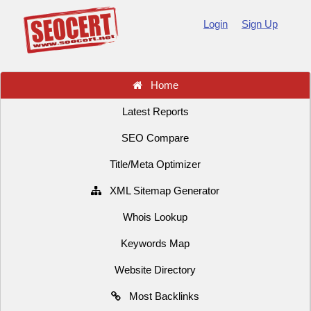
Login
Sign Up
Home
Latest Reports
SEO Compare
Title/Meta Optimizer
XML Sitemap Generator
Whois Lookup
Keywords Map
Website Directory
Most Backlinks