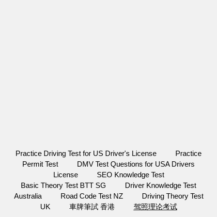
Practice Driving Test for US Driver's License
Practice
Permit Test
DMV Test Questions for USA Drivers
License
SEO Knowledge Test
Basic Theory Test BTT SG
Driver Knowledge Test
Australia
Road Code Test NZ
Driving Theory Test
UK
車牌筆試 香港
驾照理论考试