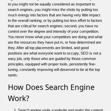
to you might not be equally considered as important to
search engines, you might miss the shots by putting too
much energy into factors that are having very little impact
to the overall ranking, or by putting too less effort to factors
that are critical for search engines; second, you have no
control over the degree and intensity of your competition.
You never know what your competitors are doing and what
are the resources they have put in, or how determined are
they. After all top placements are limited, and good
positions are what everyone want to occupy, SEO is not a
easy job, only those who are guided by those common
principles, equipped with proper tools, persistently fine-
tuning, constantly improving will deserved to be at the top
spots.
How Does Search Engine
Work?
Search engine visits a website and grabs the content