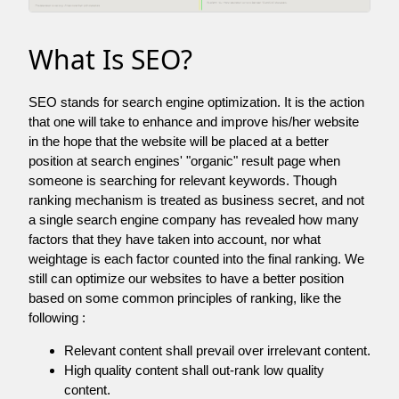
What Is SEO?
SEO stands for search engine optimization. It is the action
that one will take to enhance and improve his/her website
in the hope that the website will be placed at a better
position at search engines' "organic" result page when
someone is searching for relevant keywords. Though
ranking mechanism is treated as business secret, and not
a single search engine company has revealed how many
factors that they have taken into account, nor what
weightage is each factor counted into the final ranking. We
still can optimize our websites to have a better position
based on some common principles of ranking, like the
following :
Relevant content shall prevail over irrelevant content.
High quality content shall out-rank low quality
content.