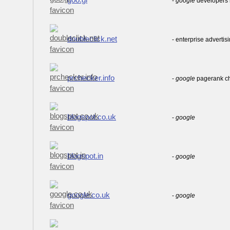
-
google
developers b
doubleclick.net
- enterprise advertis
prchecker.info
-
google
pagerank c
blogspot.co.uk
-
google
blogspot.in
-
google
google.co.uk
-
google