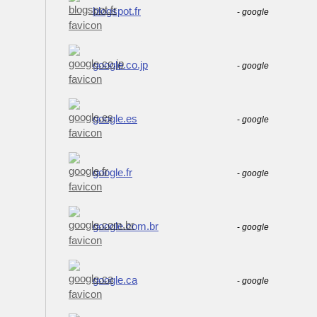
blogspot.fr
-
google
google.co.jp
-
google
google.es
-
google
google.fr
-
google
google.com.br
-
google
google.ca
-
google