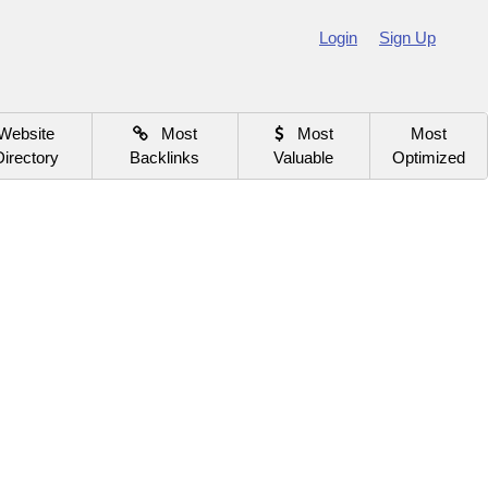
Login
Sign Up
Website
Most
Most
Most
Directory
Backlinks
Valuable
Optimized