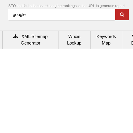
SEO tool for better search engine rankings, enter URL to generate report
XML Sitemap
Whois
Keywords
Generator
Lookup
Map