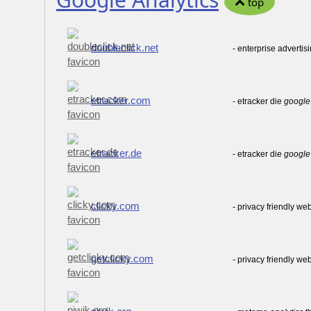
top
doubleclick.net
- enterprise advertis
etracker.com
- etracker die
google
etracker.de
- etracker die
google
clicky.com
- privacy friendly we
getclicky.com
- privacy friendly we