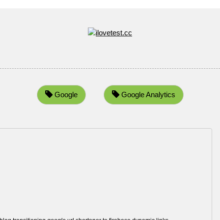
Google
Google Analytics