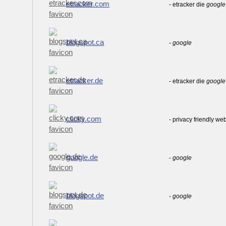
etracker.com
- etracker die
google
blogspot.ca
-
google
etracker.de
- etracker die
google
clicky.com
- privacy friendly we
google.de
-
google
blogspot.de
-
google