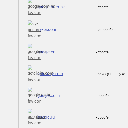
google.com.hk
-
google
cy-pr.com
- pr
google
google.cn
-
google
getclicky.com
- privacy friendly we
google.co.in
-
google
google.ru
-
google