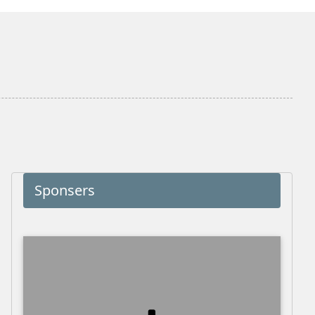
Sponsers