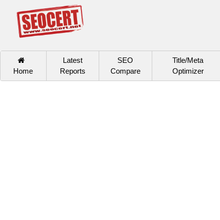
Latest
SEO
Title/Meta
Home
Reports
Compare
Optimizer