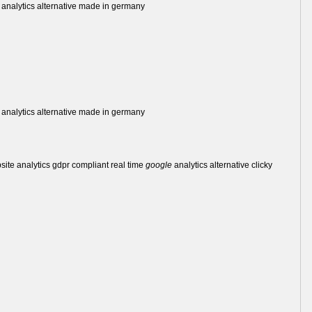
analytics alternative made in germany
analytics alternative made in germany
bsite analytics gdpr compliant real time
google
analytics alternative clicky