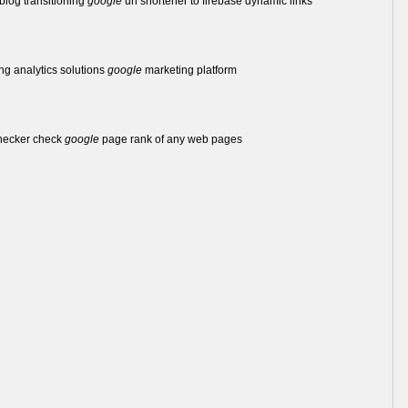
log transitioning
google
url shortener to firebase dynamic links
ing analytics solutions
google
marketing platform
hecker check
google
page rank of any web pages