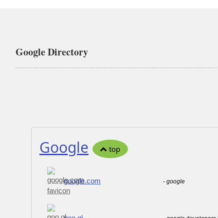
Google Directory
Google
top
google.com
-
google
goo.gl