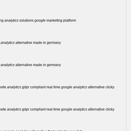
ing
analytics
solutions
google
marketing platform
analytics
alternative made in germany
analytics
alternative made in germany
bsite
analytics
gdpr compliant real time
google
analytics
alternative clicky
bsite
analytics
gdpr compliant real time
google
analytics
alternative clicky