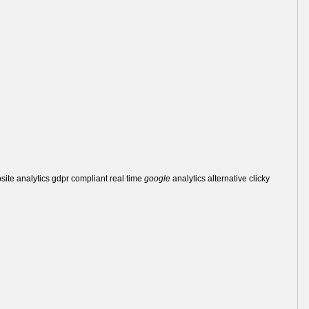
bsite analytics gdpr compliant real time
google
analytics alternative clicky