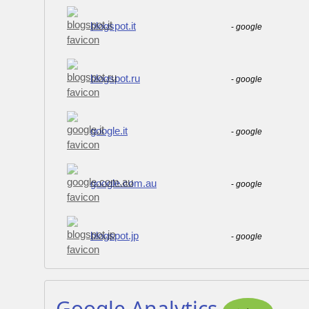
blogspot.it
-
google
blogspot.ru
-
google
google.it
-
google
google.com.au
-
google
blogspot.jp
-
google
Google Analytics