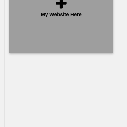
My Website Here