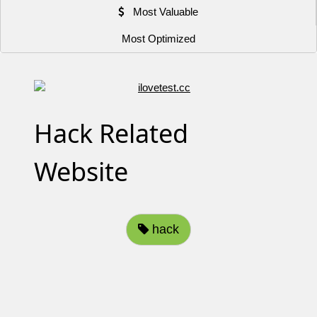
Most Valuable
Most Optimized
Hack Related
Website
hack