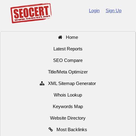
Login
Sign Up
Home
Latest Reports
SEO Compare
Title/Meta Optimizer
XML Sitemap Generator
Whois Lookup
Keywords Map
Website Directory
Most Backlinks