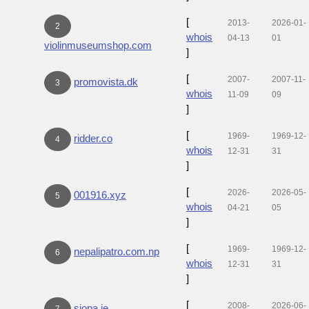
[
2013-
2026-01-
2
whois
04-13
01
violinmuseumshop.com
]
[
2007-
2007-11-
promovista.dk
3
whois
11-09
09
]
[
1969-
1969-12-
ridder.co
4
whois
12-31
31
]
[
2026-
2026-05-
001916.xyz
5
whois
04-21
05
]
[
1969-
1969-12-
nepalipatro.com.np
6
whois
12-31
31
]
[
2008-
2026-06-
siopa.ie
7