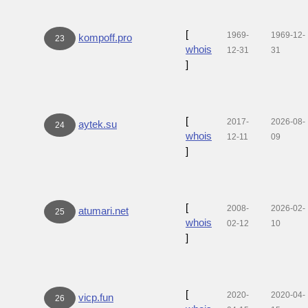
[
1969-
1969-12-
kompoff.pro
23
whois
12-31
31
]
[
2017-
2026-08-
aytek.su
24
whois
12-11
09
]
[
2008-
2026-02-
atumari.net
25
whois
02-12
10
]
[
2020-
2020-04-
vicp.fun
26