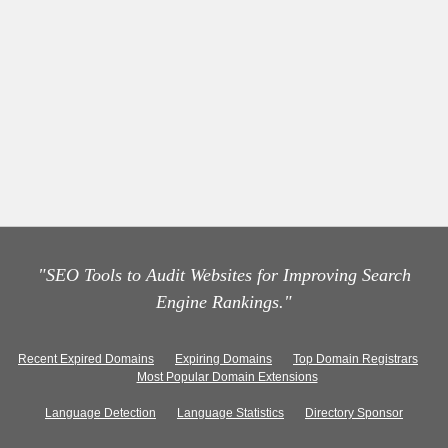
"SEO Tools to Audit Websites for Improving Search
Engine Rankings."
Recent Expired Domains
Expiring Domains
Top Domain Registrars
Most Popular Domain Extensions
Language Detection
Language Statistics
Directory Sponsor