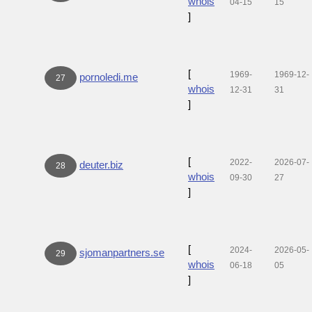
whois
04-15
15
]
[
1969-
1969-12-
pornoledi.me
27
whois
12-31
31
]
[
2022-
2026-07-
deuter.biz
28
whois
09-30
27
]
[
2024-
2026-05-
sjomanpartners.se
29
whois
06-18
05
]