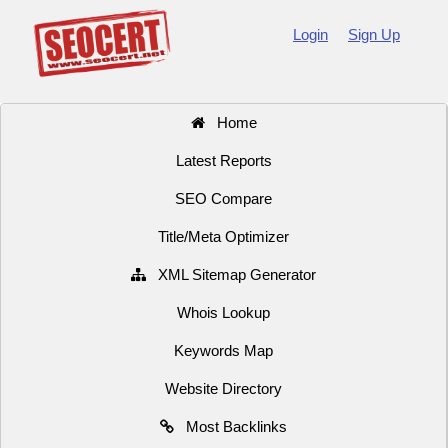
Login
Sign Up
Home
Latest Reports
SEO Compare
Title/Meta Optimizer
XML Sitemap Generator
Whois Lookup
Keywords Map
Website Directory
Most Backlinks