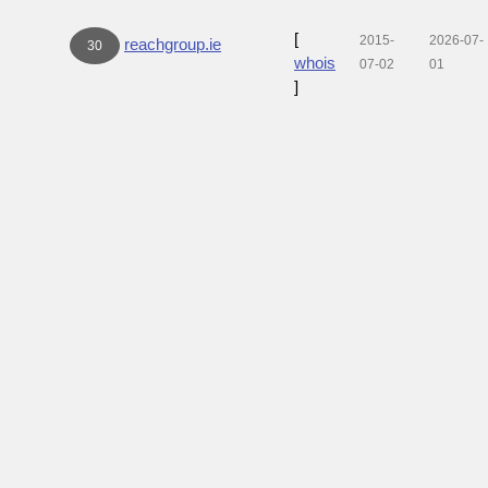
[
2015-
2026-07-
reachgroup.ie
30
whois
07-02
01
]