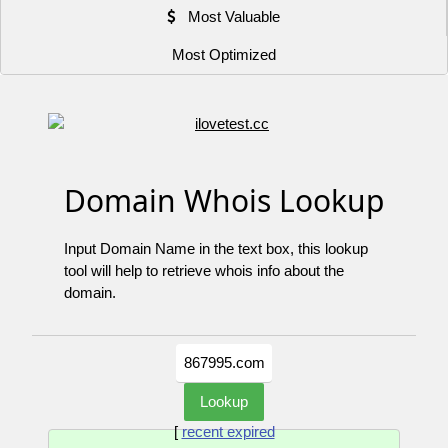
Most Valuable
Most Optimized
Domain Whois Lookup
Input Domain Name in the text box, this lookup
tool will help to retrieve whois info about the
domain.
[
recent expired