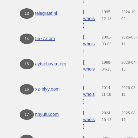
[
1995-
2024-10-
telegraaf.nl
13
whois
12-18
02
]
[
2001-
2026-05-
5577.com
14
whois
03-03
11
]
[
1999-
2026-04-
aytschayim.org
15
whois
04-15
15
]
[
2014-
2026-03-
xz-blyy.com
16
whois
11-16
11
]
[
2024-
2025-08-
nhyufu.com
17
whois
10-13
17
]
[