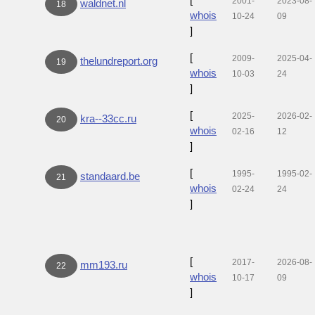
2001-
2023-08-
waldnet.nl
18
whois
10-24
09
]
[
2009-
2025-04-
thelundreport.org
19
whois
10-03
24
]
[
2025-
2026-02-
kra--33cc.ru
20
whois
02-16
12
]
[
1995-
1995-02-
standaard.be
21
whois
02-24
24
]
[
2017-
2026-08-
mm193.ru
22
whois
10-17
09
]