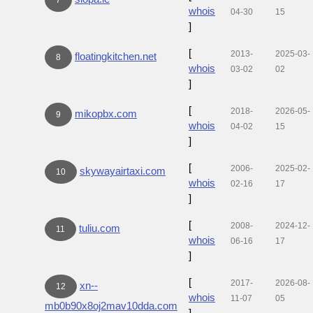
whois
04-30
15
]
[
2013-
2025-03-
floatingkitchen.net
8
whois
03-02
02
]
[
2018-
2026-05-
mikopbx.com
9
whois
04-02
15
]
[
2006-
2025-02-
skywayairtaxi.com
10
whois
02-16
17
]
[
2008-
2024-12-
tuliu.com
11
whois
06-16
17
]
[
2017-
2026-08-
xn--
12
whois
11-07
05
mb0b90x8oj2mav10dda.com
]