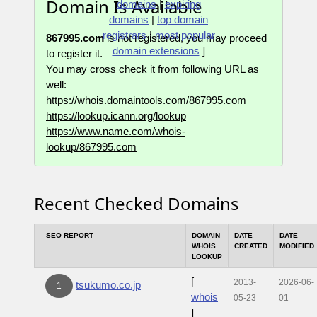
Domain Is Available
domains
|
expiring
domains
|
top domain
registrars
|
most popular
867995.com
is not registered, you may proceed
domain extensions
]
to register it.
You may cross check it from following URL as
well:
https://whois.domaintools.com/867995.com
https://lookup.icann.org/lookup
https://www.name.com/whois-
lookup/867995.com
Recent Checked Domains
SEO REPORT
DOMAIN
DATE
DATE
WHOIS
CREATED
MODIFIED
LOOKUP
[
2013-
2026-06-
tsukumo.co.jp
1
whois
05-23
01
]