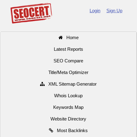
Login
Sign Up
Home
Latest Reports
SEO Compare
Title/Meta Optimizer
XML Sitemap Generator
Whois Lookup
Keywords Map
Website Directory
Most Backlinks