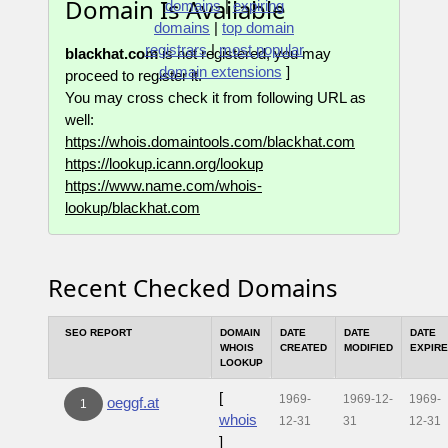
Domain Is Available
domains
|
expiring
domains
|
top domain
registrars
|
most popular
blackhat.com
is not registered, you may
domain extensions
]
proceed to register it.
You may cross check it from following URL as
well:
https://whois.domaintools.com/blackhat.com
https://lookup.icann.org/lookup
https://www.name.com/whois-
lookup/blackhat.com
Recent Checked Domains
SEO REPORT
DOMAIN
DATE
DATE
DATE
WHOIS
CREATED
MODIFIED
EXPIR
LOOKUP
[
1969-
1969-12-
1969-
oeggf.at
1
whois
12-31
31
12-31
]