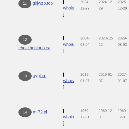
[
2024-
2024-12-
2025-
gjrjwzb.top
11
whois
12-29
29
12-29
]
[
2004-
2023-12-
2029-
12
whois
08-04
22
08-03
ehealthontario.ca
]
[
2019-
2019-01-
2027-
aygl.cn
13
whois
01-07
07
01-07
]
[
1969-
1969-12-
1969-
m-72.pl
14
whois
12-31
31
12-31
]