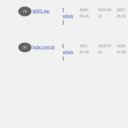
[
2025-
2025-05-
2027-
ib501.top
29
whois
05-15
15
05-15
]
[
2011-
2025-07-
2029-
bsbr.com.br
30
whois
07-05
22
07-05
]