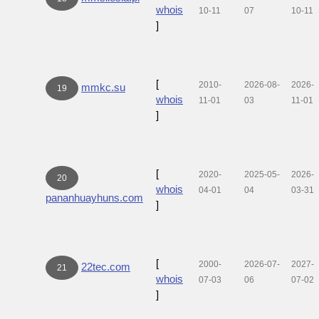
whois
10-11
07
10-11
]
[
2010-
2026-08-
2026-
mmkc.su
19
whois
11-01
03
11-01
]
[
2020-
2025-05-
2026-
20
whois
04-01
04
03-31
pananhuayhuns.com
]
[
2000-
2026-07-
2027-
22tec.com
21
whois
07-03
06
07-02
]