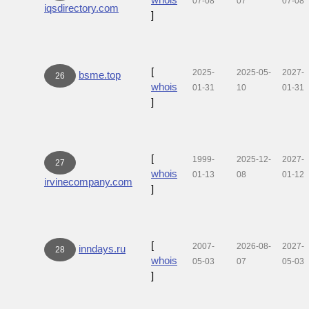
07-08
07
07-08
iqsdirectory.com
]
[
2025-
2025-05-
2027-
bsme.top
26
whois
01-31
10
01-31
]
[
1999-
2025-12-
2027-
27
whois
01-13
08
01-12
irvinecompany.com
]
[
2007-
2026-08-
2027-
inndays.ru
28
whois
05-03
07
05-03
]