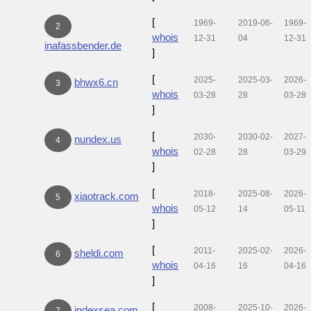
[
1969-
2019-06-
1969-
2
whois
12-31
04
12-31
inafassbender.de
]
[
2025-
2025-03-
2026-
bhwx6.cn
3
whois
03-28
28
03-28
]
[
2030-
2030-02-
2027-
nundex.us
4
whois
02-28
28
03-29
]
[
2018-
2025-08-
2026-
xiaotrack.com
5
whois
05-12
14
05-11
]
[
2011-
2025-02-
2026-
sheldi.com
6
whois
04-16
16
04-16
]
[
2008-
2025-10-
2026-
indexsea.com
7