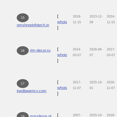
[
2018-
2023-12-
2024-
15
whois
11-15
08
11-15
omshreeinfotech.in
]
[
2014-
2026-08-
2027-
rim-decor.ru
16
whois
03-07
07
03-07
]
[
2017-
2025-10-
2026-
17
whois
11-07
01
11-07
ineditagency.com
]
[
2007-
2025-10-
2026-
mmsilesia.pl
18