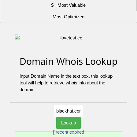
Most Valuable
Most Optimized
Domain Whois Lookup
Input Domain Name in the text box, this lookup
tool will help to retrieve whois info about the
domain.
[
recent expired