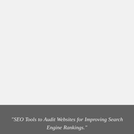
"SEO Tools to Audit Websites for Improving Search
Engine Rankings."