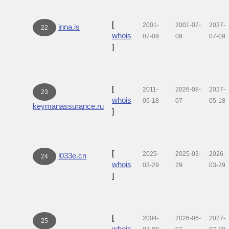
[
2001-
2001-07-
2027-
inna.is
22
whois
07-09
09
07-09
]
[
2011-
2026-08-
2027-
23
whois
05-18
07
05-18
keymanassurance.ru
]
[
2025-
2025-03-
2026-
l033e.cn
24
whois
03-29
29
03-29
]
[
2004-
2026-06-
2027-
25
whois