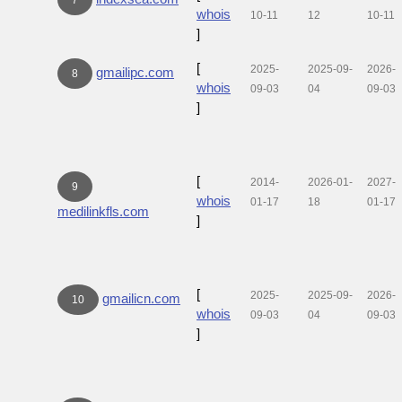
whois
10-11
12
10-11
]
[
2025-
2025-09-
2026-
gmailipc.com
8
whois
09-03
04
09-03
]
[
2014-
2026-01-
2027-
9
whois
01-17
18
01-17
medilinkfls.com
]
[
2025-
2025-09-
2026-
gmailicn.com
10
whois
09-03
04
09-03
]