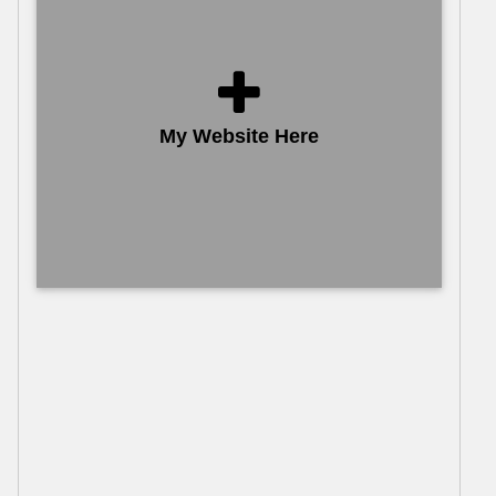
My Website Here