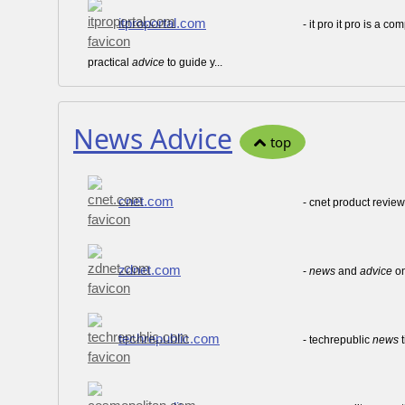
itproportal.com
- it pro it pro is a 
practical
advice
to guide y...
News Advice
top
cnet.com
- cnet product revie
zdnet.com
-
news
and
advice
on
techrepublic.com
- techrepublic
news
t