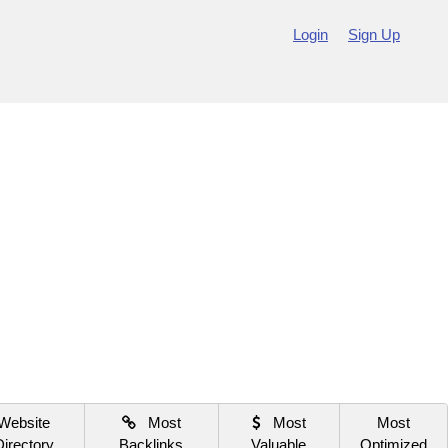
Login
Sign Up
Website
Most
Most
Most
Directory
Backlinks
Valuable
Optimized