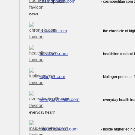
cosmopolitan.com
- cosmopolitan com 
news
chronicle.com
- the chronicle of h
healthline.com
- healthline medical
kiplinger.com
- kiplinger personal
everydayhealth.com
- everyday health tr
everyday health
insidehighered.com
- inside higher ed h