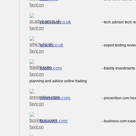
pcadvisor.co.uk
- tech advisor tech 
which.co.uk
- expert testing rev
fidelity.com
- fidelity investmen
planning and
advice
online trading
prevention.com
- prevention com he
business.com
- business com expe