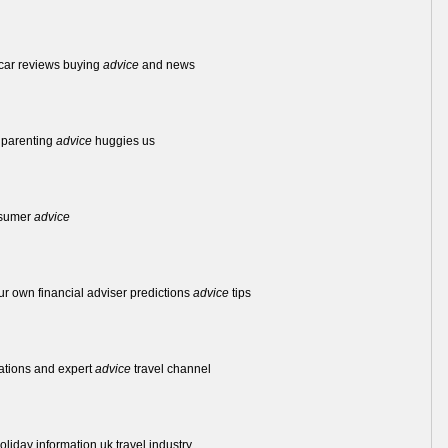
 car reviews buying
advice
and news
 parenting
advice
huggies us
nsumer
advice
ur own financial adviser predictions
advice
tips
nations and expert
advice
travel channel
oliday information uk travel industry