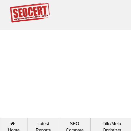
Latest
SEO
Title/Meta
Home
Reports
Compare
Optimizer