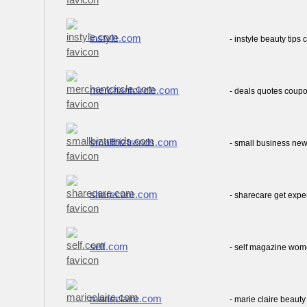
instyle.com
- instyle beauty tips 
merchantcircle.com
- deals quotes coup
smallbiztrends.com
- small business new
sharecare.com
- sharecare get expe
self.com
- self magazine wom
marieclaire.com
- marie claire beauty