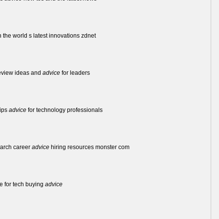
 the world s latest innovations zdnet
review ideas and
advice
for leaders
tips
advice
for technology professionals
earch career
advice
hiring resources monster com
ce for tech buying
advice