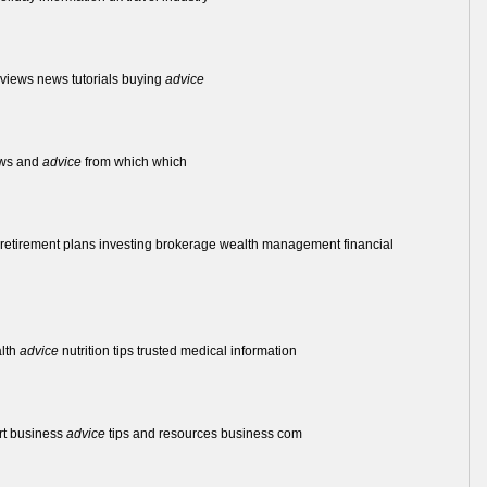
reviews news tutorials buying
advice
iews and
advice
from which which
ts retirement plans investing brokerage wealth management financial
alth
advice
nutrition tips trusted medical information
rt business
advice
tips and resources business com