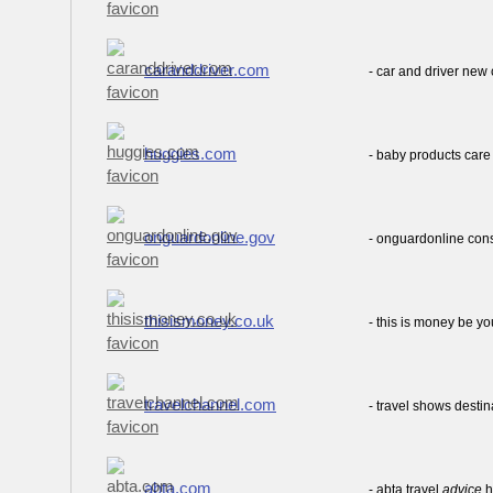
caranddriver.com
- car and driver new
huggies.com
- baby products care
onguardonline.gov
- onguardonline co
thisismoney.co.uk
- this is money be yo
travelchannel.com
- travel shows desti
abta.com
- abta travel
advice
h