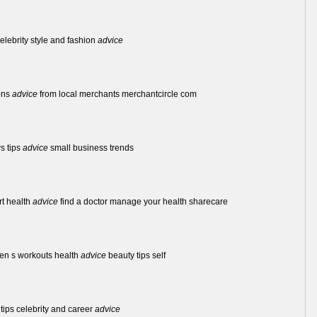
celebrity style and fashion
advice
ons
advice
from local merchants merchantcircle com
s tips
advice
small business trends
rt health
advice
find a doctor manage your health sharecare
en s workouts health
advice
beauty tips self
 tips celebrity and career
advice