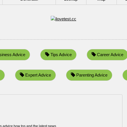
iness Advice
Tips Advice
Career Advice
Expert Advice
Parenting Advice
ws
advice
how tos and the latest news