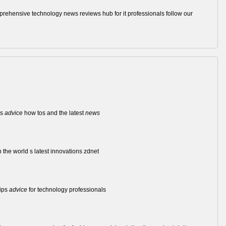
comprehensive technology news reviews hub for it professionals follow our
ws
advice
how tos and the latest
news
 the world s latest innovations zdnet
ips
advice
for technology professionals