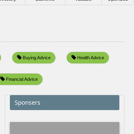
Buying Advice
Health Advice
Financial Advice
Sponsers