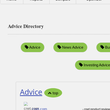
Advice Directory
Advice
News Advice
Bus
Investing Advice
Advice
top
cnet.com
- cnet product revie