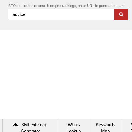
SEO tool for better search engine rankings, enter URL to generate report
XML Sitemap
Whois
Keywords
Generator
Lookup
Map