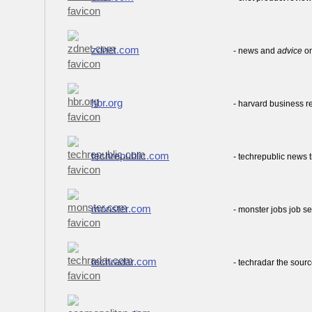
zdnet.com
- news and
advice
on
hbr.org
- harvard business 
techrepublic.com
- techrepublic news 
monster.com
- monster jobs job s
techradar.com
- techradar the sour