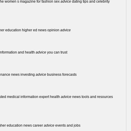
the women s magazine for fashion sex
advice
dating tips and celebrity
igher education higher ed news opinion
advice
 information and health
advice
you can trust
 finance news investing
advice
business forecasts
usted medical information expert health
advice
news tools and resources
igher education news career
advice
events and jobs