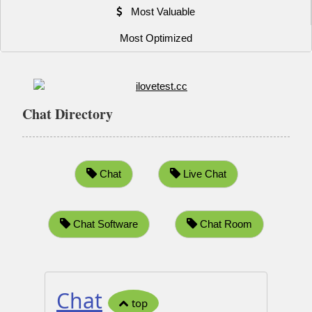
Most Valuable
Most Optimized
Chat Directory
Chat
Live Chat
Chat Software
Chat Room
Chat
top