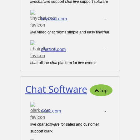
live
chat
live
support
chat
live
support software
tinychat.com
-
live
video
chat
rooms simple and easy tiny
chat
chatroll.com
-
chat
roll the
chat
platform for
live
events
Chat Software
top
olark.com
-
live
chat
software
for sales and customer
support olark