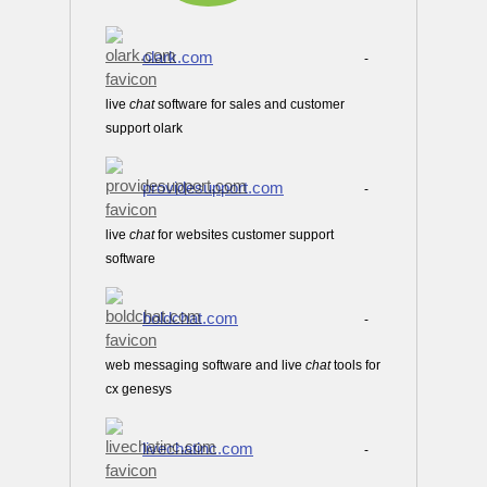
olark.com
-
live
chat
software for sales and customer
support olark
providesupport.com
-
live
chat
for websites customer support
software
boldchat.com
-
web messaging software and live
chat
tools for
cx genesys
livechatinc.com
-