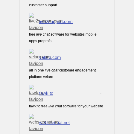
customer support
live2support.com
-
free
live
chat
software for websites mobile
apps proprofs
velaro.com
-
all in one
live
chat
customer engagement
platform velaro
tawk.to
-
tawk to free
live
chat
software for your website
websitechat.net
-