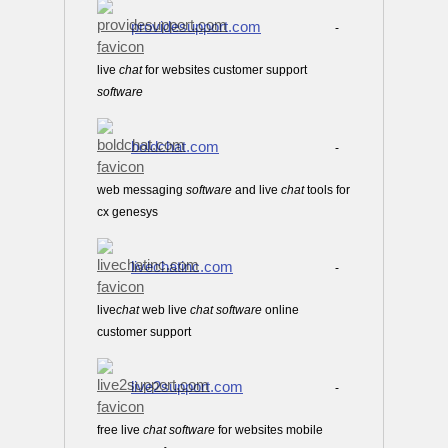
providesupport.com
-
live
chat
for websites customer support
software
boldchat.com
-
web messaging
software
and live
chat
tools for
cx genesys
livechatinc.com
-
live
chat
web live
chat
software
online
customer support
live2support.com
-
free live
chat
software
for websites mobile