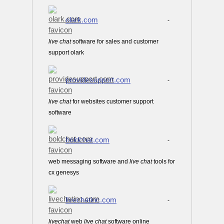
olark.com
-
live
chat
software for sales and customer
support olark
providesupport.com
-
live
chat
for websites customer support
software
boldchat.com
-
web messaging software and
live
chat
tools for
cx genesys
livechatinc.com
-
live
chat
web
live
chat
software online