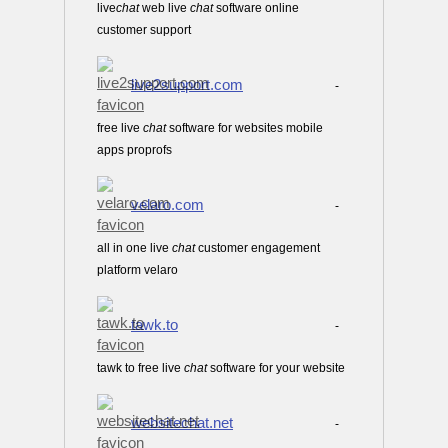
live
chat
web live
chat
software online
customer support
live2support.com
-
free live
chat
software for websites mobile
apps proprofs
velaro.com
-
all in one live
chat
customer engagement
platform velaro
tawk.to
-
tawk to free live
chat
software for your website
websitechat.net
-