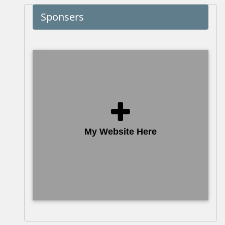
Sponsers
My Website Here