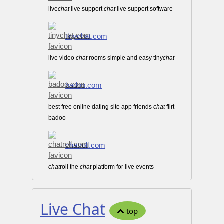
live
chat
live support
chat
live support software
tinychat.com
-
live video
chat
rooms simple and easy tiny
chat
badoo.com
-
best free online dating site app friends
chat
flirt
badoo
chatroll.com
-
chat
roll the
chat
platform for live events
Live Chat
top