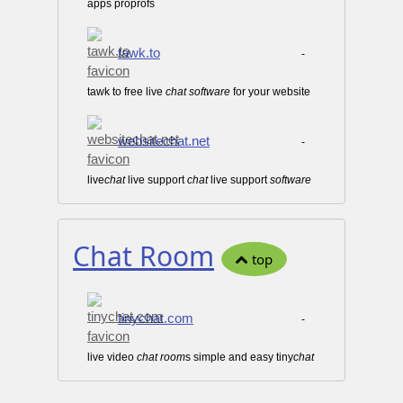
apps proprofs
tawk.to
-
tawk to free live
chat
software
for your website
websitechat.net
-
live
chat
live support
chat
live support
software
Chat Room
top
tinychat.com
-
live video
chat
room
s simple and easy tiny
chat