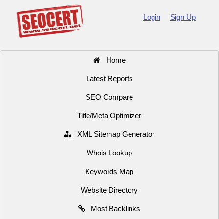
Login
Sign Up
Home
Latest Reports
SEO Compare
Title/Meta Optimizer
XML Sitemap Generator
Whois Lookup
Keywords Map
Website Directory
Most Backlinks