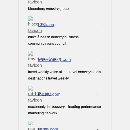
bloomberg
industry
group
hibcc.org
-
hibcc â health
industry
business
communications council
travelweekly.com
-
travel weekly voice of the travel
industry
hotels
destinations travel weekly
mb102.com
-
maxbounty the
industry
s leading performance
marketing network
gsma.com
-