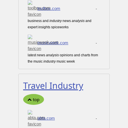
toolbox.com
-
business and
industry
news
analysis
and
expert insights spiceworks
musicweek.com
-
latest news
analysis
opinions and charts from
the music
industry
music week
Travel Industry
top
abta.com
-