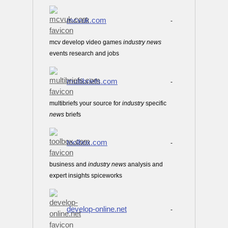
mcvuk.com
-
mcv develop video games
industry
news
events research and jobs
multibriefs.com
-
multibriefs your source for
industry
specific
news
briefs
toolbox.com
-
business and
industry
news
analysis and
expert insights spiceworks
develop-online.net
-