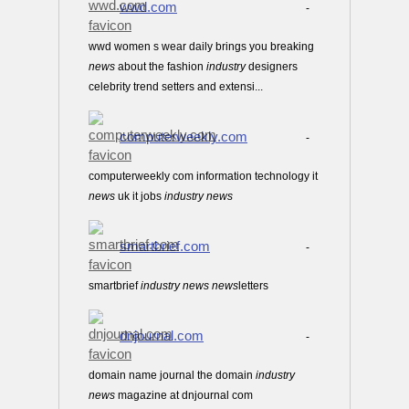
wwd.com
-
wwd women s wear daily brings you breaking
news
about the fashion
industry
designers
celebrity trend setters and extensi...
computerweekly.com
-
computerweekly com information technology it
news
uk it jobs
industry
news
smartbrief.com
-
smartbrief
industry
news
news
letters
dnjournal.com
-
domain name journal the domain
industry
news
magazine at dnjournal com