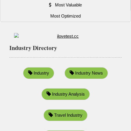
Most Valuable
Most Optimized
Industry Directory
Industry
Industry News
Industry Analysis
Travel Industry