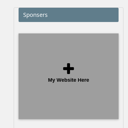
Sponsers
My Website Here