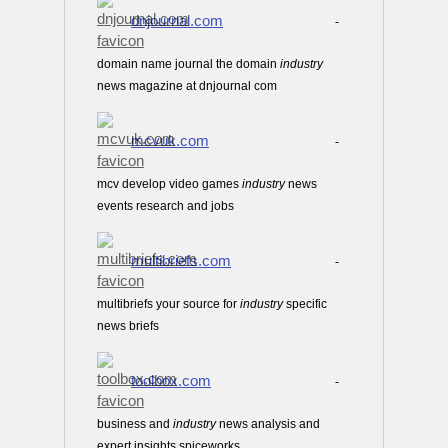
dnjournal.com
-
domain name journal the domain
industry
news magazine at dnjournal com
mcvuk.com
-
mcv develop video games
industry
news
events research and jobs
multibriefs.com
-
multibriefs your source for
industry
specific
news briefs
toolbox.com
-
business and
industry
news analysis and
expert insights spiceworks