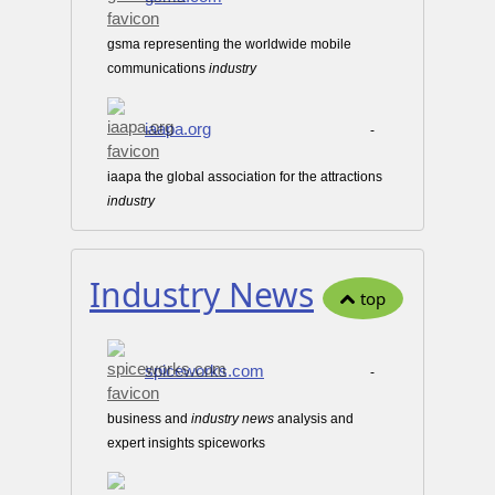
gsma representing the worldwide mobile
communications
industry
iaapa.org
-
iaapa the global association for the attractions
industry
Industry News
top
spiceworks.com
-
business and
industry
news
analysis and
expert insights spiceworks