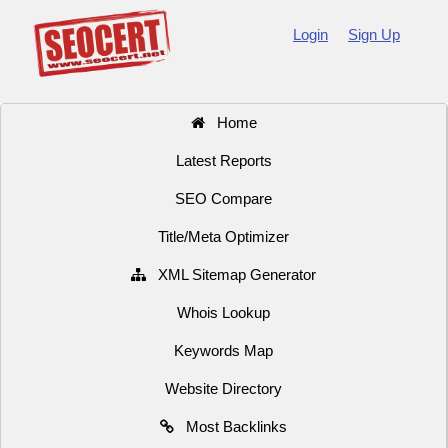
Login
Sign Up
Home
Latest Reports
SEO Compare
Title/Meta Optimizer
XML Sitemap Generator
Whois Lookup
Keywords Map
Website Directory
Most Backlinks