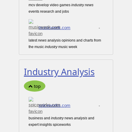
mcv develop video games
industry
news
events research and jobs
musicweek.com
-
latest
news
analysis opinions and charts from
the music
industry
music week
Industry Analysis
top
spiceworks.com
-
business and
industry
news
analysis
and
expert insights spiceworks