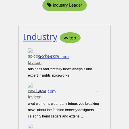
Industry Leader
Industry
top
spiceworks.com
-
business and
industry
news analysis and
expert insights spiceworks
wwd.com
-
wwd women s wear daily brings you breaking
news about the fashion
industry
designers
celebrity trend setters and extensi...