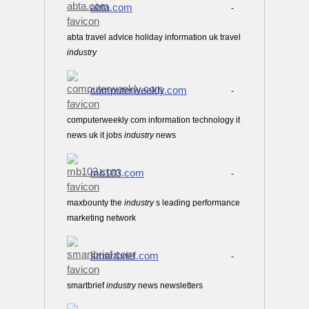
abta.com
-
abta travel advice holiday information uk travel
industry
computerweekly.com
-
computerweekly com information technology it
news uk it jobs
industry
news
mb103.com
-
maxbounty the
industry
s leading performance
marketing network
smartbrief.com
-
smartbrief
industry
news newsletters