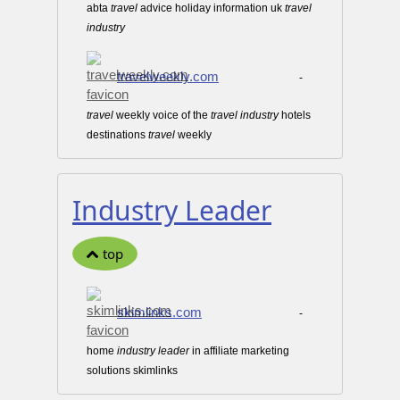
abta
travel
advice holiday information uk
travel
industry
travelweekly.com
-
travel
weekly voice of the
travel
industry
hotels
destinations
travel
weekly
Industry Leader
top
skimlinks.com
-
home
industry
leader
in affiliate marketing
solutions skimlinks