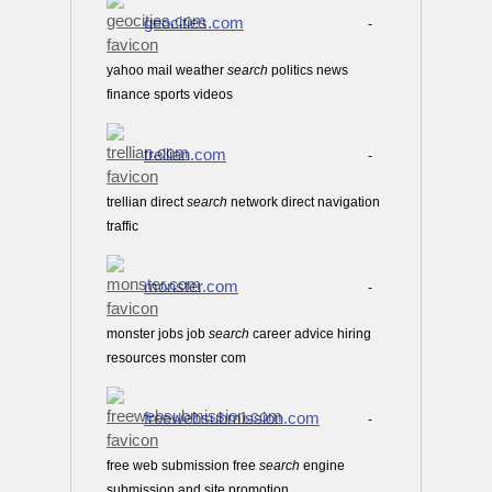
geocities.com
-
yahoo mail weather
search
politics news
finance sports videos
trellian.com
-
trellian direct
search
network direct navigation
traffic
monster.com
-
monster jobs job
search
career advice hiring
resources monster com
freewebsubmission.com
-
free web submission free
search
engine
submission and site promotion