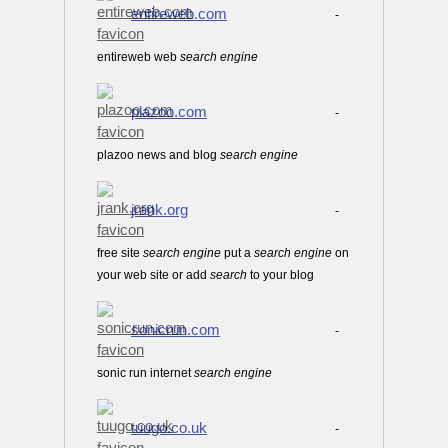
entireweb.com
-
entireweb web
search
engine
plazoo.com
-
plazoo news and blog
search
engine
jrank.org
-
free site
search
engine
put a
search
engine
on
your web site or add
search
to your blog
sonicrun.com
-
sonic run internet
search
engine
tuugo.co.uk
-