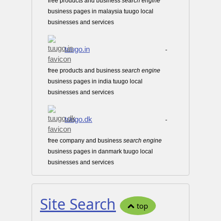
free products and business
search
engine
business pages in malaysia tuugo local
businesses and services
tuugo.in
-
free products and business
search
engine
business pages in india tuugo local
businesses and services
tuugo.dk
-
free company and business
search
engine
business pages in danmark tuugo local
businesses and services
Site Search
top