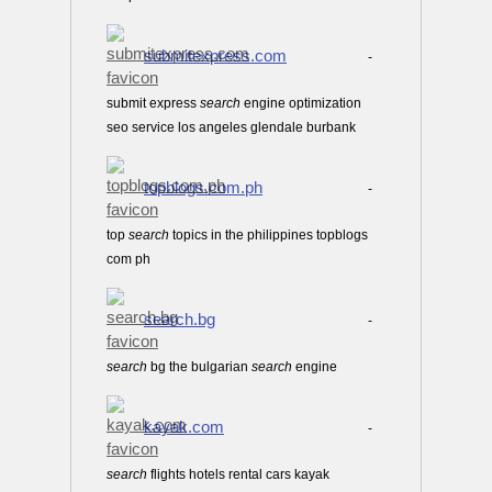
submitexpress.com
-
submit express
search
engine optimization
seo service los angeles glendale burbank
topblogs.com.ph
-
top
search
topics in the philippines topblogs
com ph
search.bg
-
search
bg the bulgarian
search
engine
kayak.com
-
search
flights hotels rental cars kayak