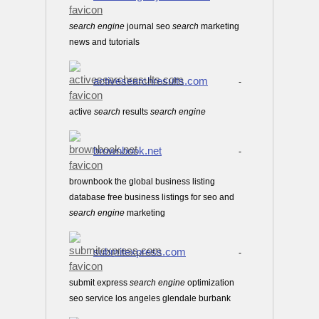
search
engine
journal seo
search
marketing
news and tutorials
activesearchresults.com
-
active
search
results
search
engine
brownbook.net
-
brownbook the global business listing
database free business listings for seo and
search
engine
marketing
submitexpress.com
-
submit express
search
engine
optimization
seo service los angeles glendale burbank