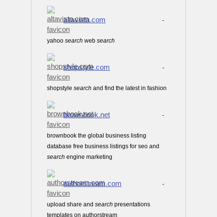
altavista.com
-
yahoo
search
web
search
shopstyle.com
-
shopstyle
search
and find the latest in fashion
brownbook.net
-
brownbook the global business listing
database free business listings for seo and
search
engine marketing
authorstream.com
-
upload share and
search
presentations
templates on authorstream