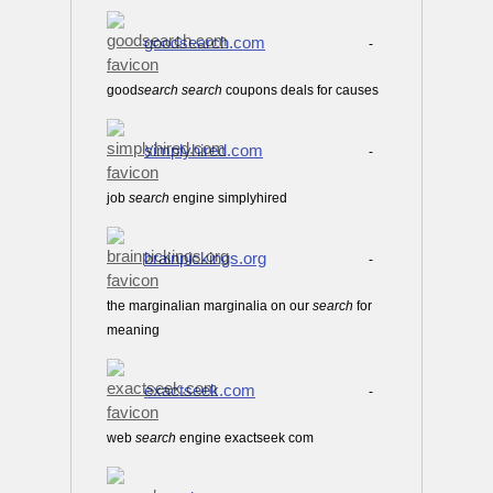
goodsearch.com
-
good
search
search
coupons deals for causes
simplyhired.com
-
job
search
engine simplyhired
brainpickings.org
-
the marginalian marginalia on our
search
for
meaning
exactseek.com
-
web
search
engine exactseek com