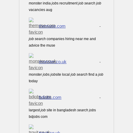
monster india
job
s recruitment
job
search
job
vacancies aug
themuse.com
-
job
search
companies hiring near me and
advice the muse
monster.co.uk
-
monster
job
s
job
site local
job
search
find a
job
today
bdjobs.com
-
largest
job
site in bangladesh
search
job
s
bd
job
s com
trovit.co.uk