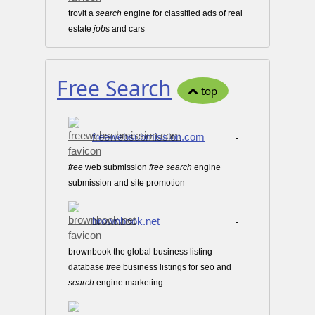
trovit a
search
engine for classified ads of real
estate
job
s and cars
Free Search
top
freewebsubmission.com
-
free
web submission
free
search
engine
submission and site promotion
brownbook.net
-
brownbook the global business listing
database
free
business listings for seo and
search
engine marketing