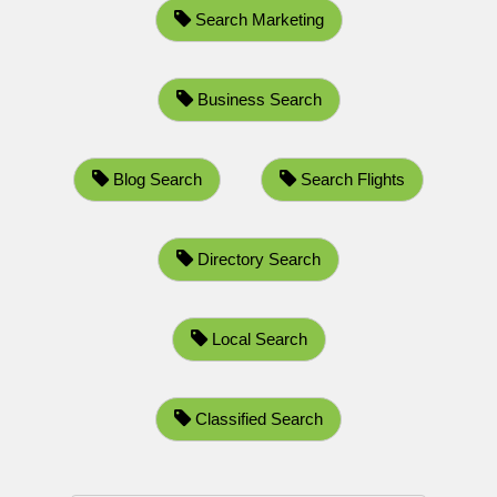
Search Marketing
Business Search
Blog Search
Search Flights
Directory Search
Local Search
Classified Search