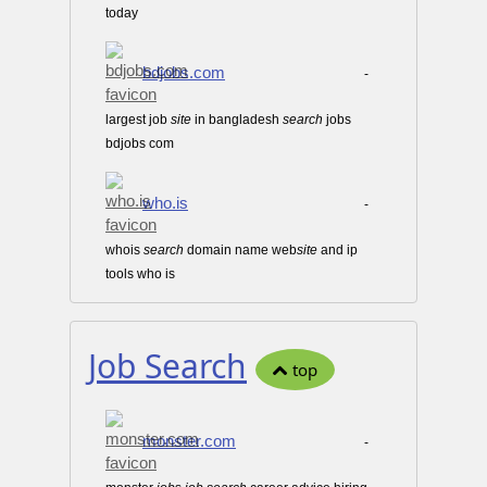
today
bdjobs.com
-
largest job
site
in bangladesh
search
jobs
bdjobs com
who.is
-
whois
search
domain name web
site
and ip
tools who is
Job Search
top
monster.com
-