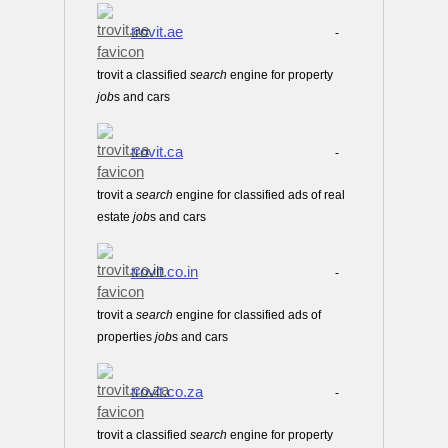
trovit.ae
-
trovit a classified
search
engine for property
job
s and cars
trovit.ca
-
trovit a
search
engine for classified ads of real
estate
job
s and cars
trovit.co.in
-
trovit a
search
engine for classified ads of
properties
job
s and cars
trovit.co.za
-
trovit a classified
search
engine for property