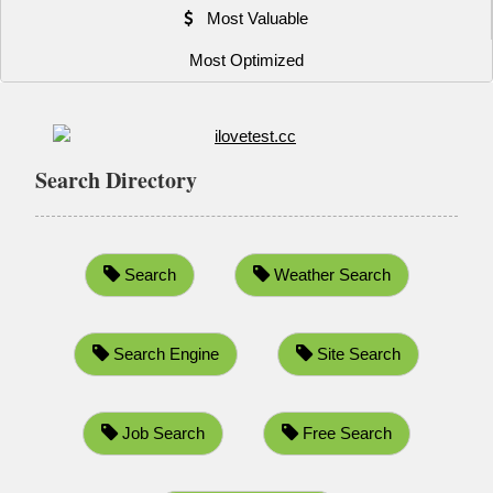
Most Valuable
Most Optimized
Search Directory
Search
Weather Search
Search Engine
Site Search
Job Search
Free Search