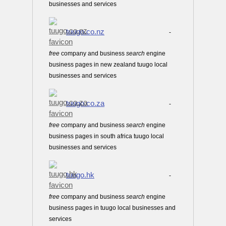
businesses and services
tuugo.co.nz
-
free
company and business
search
engine
business pages in new zealand tuugo local
businesses and services
tuugo.co.za
-
free
company and business
search
engine
business pages in south africa tuugo local
businesses and services
tuugo.hk
-
free
company and business
search
engine
business pages in tuugo local businesses and
services