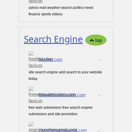
yahoo mail
weather
search
politics news
finance sports videos
Search Engine
top
freefind.com
-
site
search
engine
add
search
to your website
today
freewebsubmission.com
-
free web submission free
search
engine
submission and site promotion
searchenginejournal.com
-