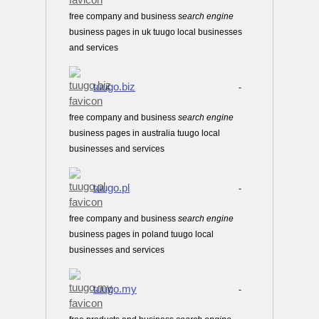
free company and business
search
engine
business pages in uk tuugo local businesses
and services
tuugo.biz
-
free company and business
search
engine
business pages in australia tuugo local
businesses and services
tuugo.pl
-
free company and business
search
engine
business pages in poland tuugo local
businesses and services
tuugo.my
-