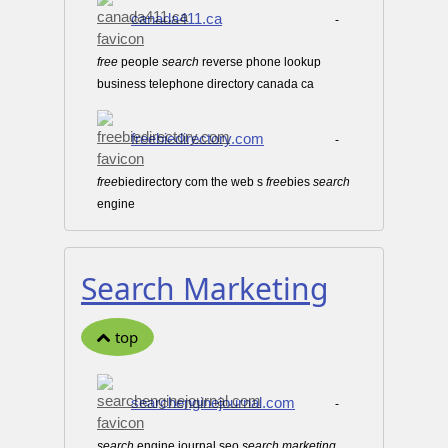
canada411.ca
-
free
people
search
reverse phone lookup
business telephone directory canada ca
freebiedirectory.com
-
free
biedirectory com the web s
free
bies
search
engine
Search Marketing
top
searchenginejournal.com
-
search
engine journal seo
search
marketing