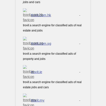
job
s and cars
trovit.com.hk
-
trovit a
search
engine for classified ads of real
estate and
job
s
trovit.com.sg
-
trovit a
search
engine for classified ads of
property and
job
s
trovit.ie
-
trovit a
search
engine for classified ads of real
estate
job
s and cars
trovit.my
-