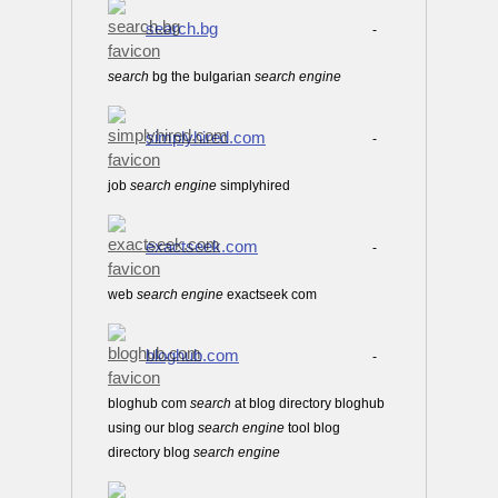
search.bg
-
search
bg the bulgarian
search
engine
simplyhired.com
-
job
search
engine
simplyhired
exactseek.com
-
web
search
engine
exactseek com
bloghub.com
-
bloghub com
search
at blog directory bloghub
using our blog
search
engine
tool blog
directory blog
search
engine