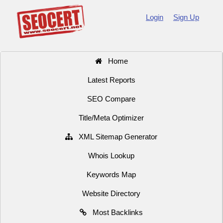
Login
Sign Up
Home
Latest Reports
SEO Compare
Title/Meta Optimizer
XML Sitemap Generator
Whois Lookup
Keywords Map
Website Directory
Most Backlinks