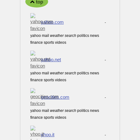
top
yahoo.com
-
yahoo mail
weather
search
politics news
finance sports videos
yahoo.net
-
yahoo mail
weather
search
politics news
finance sports videos
geocities.com
-
yahoo mail
weather
search
politics news
finance sports videos
yhoo.it
-