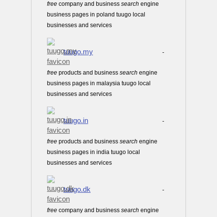
free
company and business
search
engine
business pages in poland tuugo local
businesses and services
tuugo.my
-
free
products and business
search
engine
business pages in malaysia tuugo local
businesses and services
tuugo.in
-
free
products and business
search
engine
business pages in india tuugo local
businesses and services
tuugo.dk
-
free
company and business
search
engine