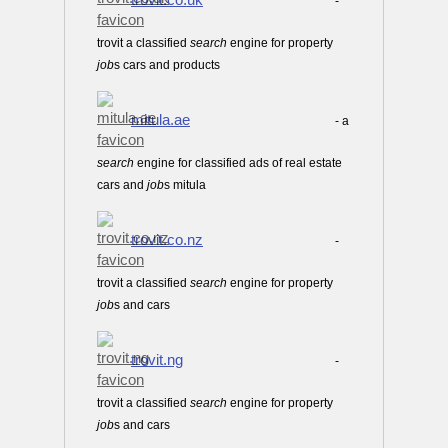
-
trovit a classified
search
engine for property
job
s cars and products
mitula.ae
- a
search
engine for classified ads of real estate
cars and
job
s mitula
trovit.co.nz
-
trovit a classified
search
engine for property
job
s and cars
trovit.ng
-
trovit a classified
search
engine for property
job
s and cars