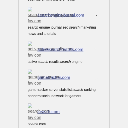
searchenginejournal.com
-
search
engine journal seo
search
marketing
news and tutorials
activesearchresults.com
-
active
search
results
search
engine
gametracker.com
-
game tracker server stats list
search
ranking
banners social network for gamers
search.com
-
search
com