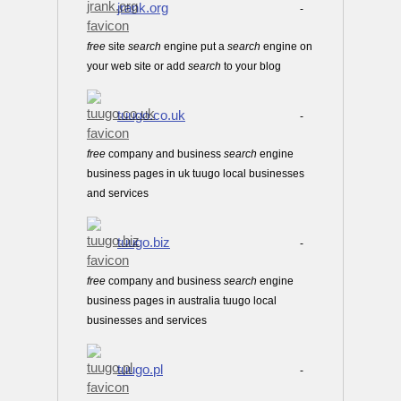
jrank.org
-
free
site
search
engine put a
search
engine on
your web site or add
search
to your blog
tuugo.co.uk
-
free
company and business
search
engine
business pages in uk tuugo local businesses
and services
tuugo.biz
-
free
company and business
search
engine
business pages in australia tuugo local
businesses and services
tuugo.pl
-