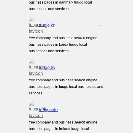
business pages in danmark tuugo local
businesses and services
tuugo.kr
-
free
company and business
search
engine
business pages in korea tuugo local
businesses and services
tuugo.tw
-
free
company and business
search
engine
business pages in tuugo local businesses and
services
tuugo.info
-
free
company and business
search
engine
business pages in ireland tuugo local