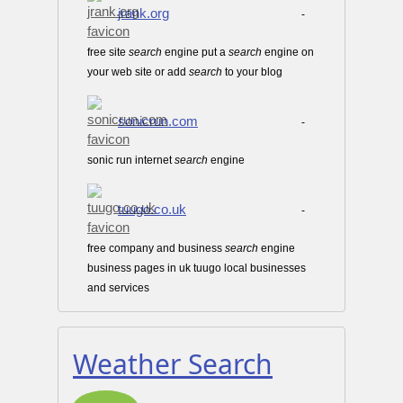
jrank.org
-
free site
search
engine put a
search
engine on
your web site or add
search
to your blog
sonicrun.com
-
sonic run internet
search
engine
tuugo.co.uk
-
free company and business
search
engine
business pages in uk tuugo local businesses
and services
Weather Search