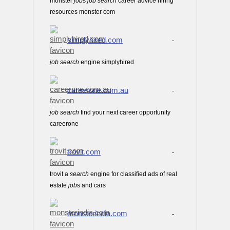
monster
job
s
job
search
career advice hiring
resources monster com
simplyhired.com
-
job
search
engine simplyhired
careerone.com.au
-
job
search
find your next career opportunity
careerone
trovit.com
-
trovit a
search
engine for classified ads of real
estate
job
s and cars
monsterindia.com
-