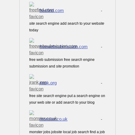
freefind.com
-
site
search
engine add
search
to your web
site
today
freewebsubmission.com
-
free web submission free
search
engine
submission and
site
promotion
jrank.org
-
free
site
search
engine put a
search
engine on
your web
site
or add
search
to your blog
monster.co.uk
-
monster jobs job
site
local job
search
find a job