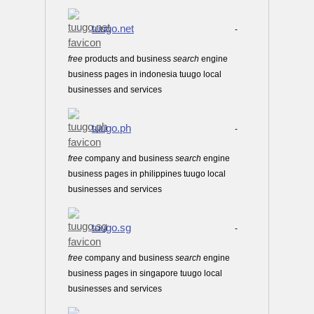
tuugo.net
-
free
products and business
search
engine
business pages in indonesia tuugo local
businesses and services
tuugo.ph
-
free
company and business
search
engine
business pages in philippines tuugo local
businesses and services
tuugo.sg
-
free
company and business
search
engine
business pages in singapore tuugo local
businesses and services