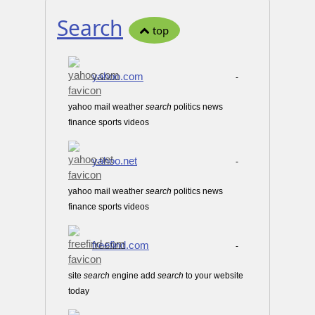
Search
top
yahoo.com
-
yahoo mail weather
search
politics news
finance sports videos
yahoo.net
-
yahoo mail weather
search
politics news
finance sports videos
freefind.com
-
site
search
engine add
search
to your website
today