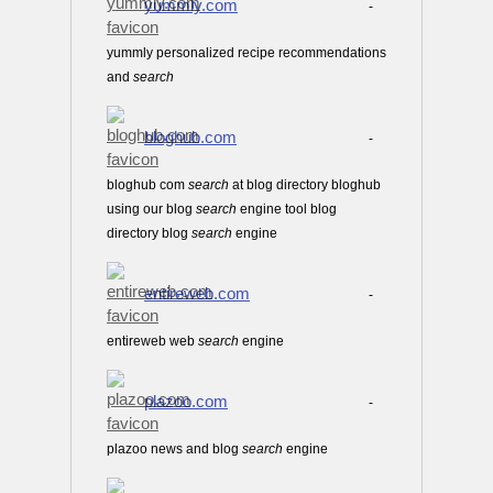
yummly.com
-
yummly personalized recipe recommendations
and
search
bloghub.com
-
bloghub com
search
at blog directory bloghub
using our blog
search
engine tool blog
directory blog
search
engine
entireweb.com
-
entireweb web
search
engine
plazoo.com
-
plazoo news and blog
search
engine