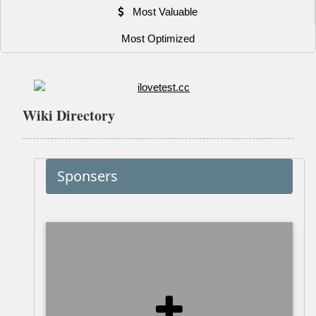
Most Valuable
Most Optimized
Wiki Directory
Sponsers