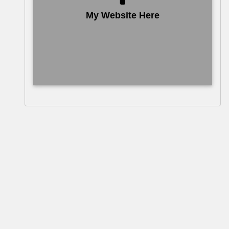
My Website Here