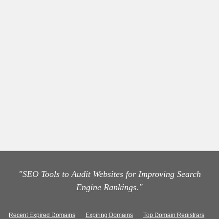
"SEO Tools to Audit Websites for Improving Search
Engine Rankings."
Recent Expired Domains
Expiring Domains
Top Domain Registrars