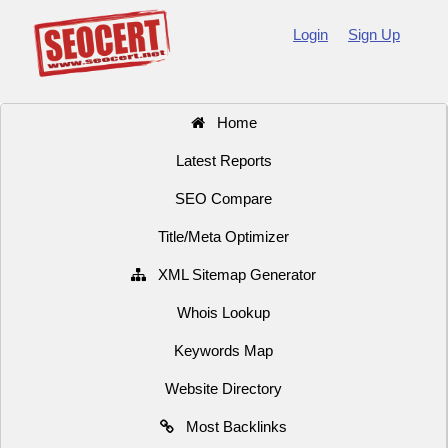
Login
Sign Up
Home
Latest Reports
SEO Compare
Title/Meta Optimizer
XML Sitemap Generator
Whois Lookup
Keywords Map
Website Directory
Most Backlinks