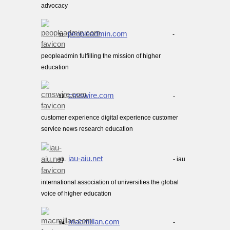
advocacy
peopleadmin.com
-
11.
peopleadmin fulfilling the mission of higher
education
cmswire.com
-
12.
customer experience digital experience customer
service news research education
iau-aiu.net
- iau
13.
international association of universities the global
voice of higher education
macmillan.com
-
14.