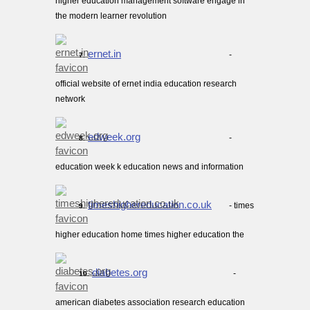
higher education management software engage in
the modern learner revolution
ernet.in
-
7.
official website of ernet india education research
network
edweek.org
-
8.
education week k education news and information
timeshighereducation.co.uk
- times
9.
higher education home times higher education the
diabetes.org
-
10.
american diabetes association research education