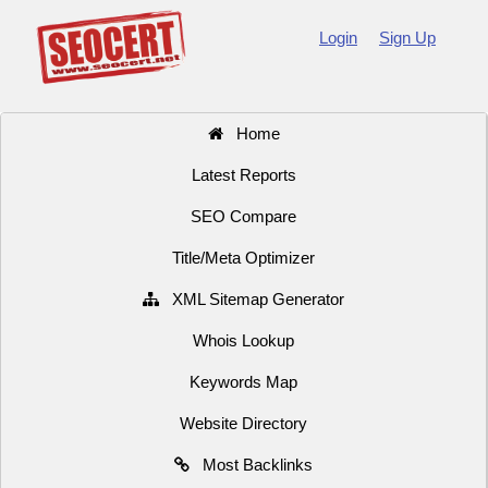
Login
Sign Up
Home
Latest Reports
SEO Compare
Title/Meta Optimizer
XML Sitemap Generator
Whois Lookup
Keywords Map
Website Directory
Most Backlinks