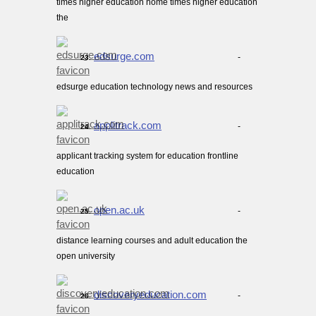
times higher education home times higher education
the
edsurge.com
-
23.
edsurge education technology news and resources
applitrack.com
-
24.
applicant tracking system for education frontline
education
open.ac.uk
-
25.
distance learning courses and adult education the
open university
discoveryeducation.com
-
26.