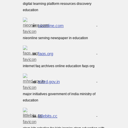
digital learning platform resources discovery
education
nieonline.com
-
27.
nieonline serving newspaper in education
faqs.org
-
28.
internet faq archives online education faqs org
mhrd.gov.in
-
29.
major initiatives government of india ministry of
education
littlebits.cc
-
30.