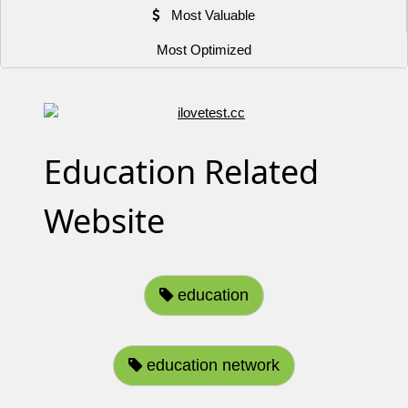
Most Valuable
Most Optimized
Education Related
Website
education
education network