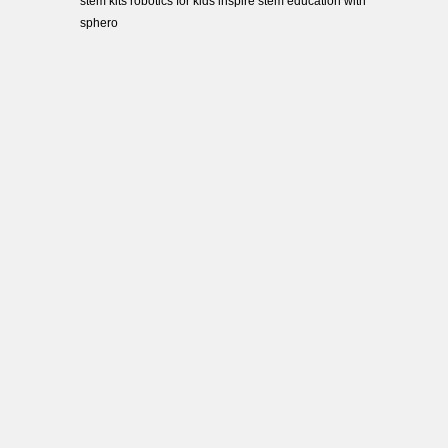
stem kits robotics for kids inspire stem education with
sphero