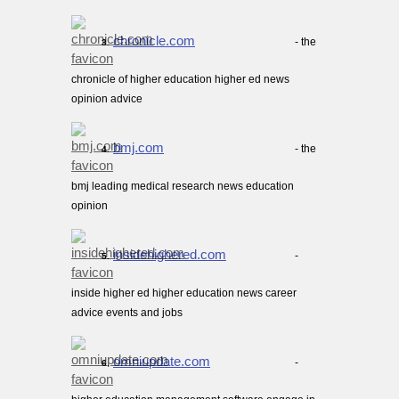
chronicle.com
- the
3.
chronicle of higher education higher ed news
opinion advice
bmj.com
- the
4.
bmj leading medical research news education
opinion
insidehighered.com
-
5.
inside higher ed higher education news career
advice events and jobs
omniupdate.com
-
6.