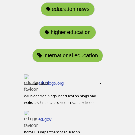
education news
higher education
international education
edublogs.org
-
1.
edublogs free blogs for education blogs and
websites for teachers students and schools
ed.gov
-
2.
home u s department of education