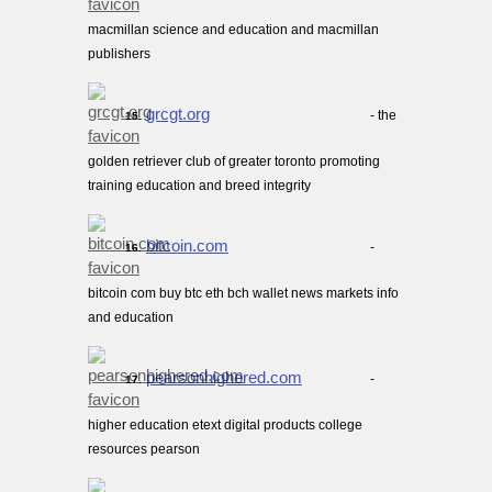
macmillan science and education and macmillan
publishers
grcgt.org
- the
15.
golden retriever club of greater toronto promoting
training education and breed integrity
bitcoin.com
-
16.
bitcoin com buy btc eth bch wallet news markets info
and education
pearsonhighered.com
-
17.
higher education etext digital products college
resources pearson