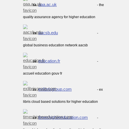
qaa.ac.uk
- the
18.
quality assurance agency for higher education
aacsb.edu
-
19.
global business education network aacsb
education.fr
-
20.
accueil education gouv fr
exlibrisgroup.com
- ex
21.
libris cloud based solutions for higher education
timeshighereducation.com
-
22.