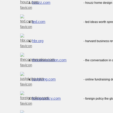
houzz.com
- houzz home design 
2.
ted.com
- ted ideas worth spr
3.
hbr.org
- harvard business re
4.
theconversation.com
- the conversation i
5.
justgiving.com
- online fundraising 
6.
foreignpolicy.com
- foreign policy the 
7.