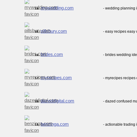
mywedding.com
- wedding planning 
14.
pillsbury.com
- easy recipes easy 
15.
brides.com
- brides wedding ide
16.
myrecipes.com
- myrecipes recipes
17.
dazeddigital.com
- dazed confused ma
18.
benzinga.com
- actionable trading
19.