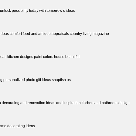
 unlock possibility today with tomorrow s ideas
t ideas comfort food and antique appraisals country living magazine
eas kitchen designs paint colors house beautiful
ing personalized photo gift ideas snapfish us
 decorating and renovation ideas and inspiration kitchen and bathroom design
ome decorating ideas