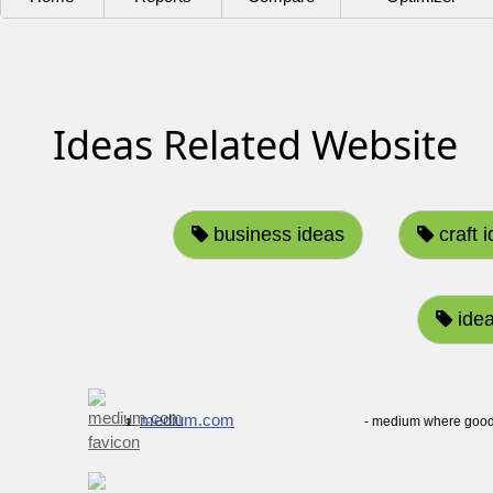
Ideas Related Website
business ideas
craft 
idea
medium.com
- medium where good 
1.