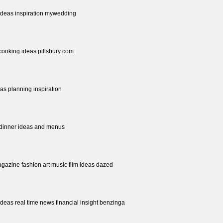
ideas inspiration mywedding
cooking ideas pillsbury com
as planning inspiration
 dinner ideas and menus
gazine fashion art music film ideas dazed
 ideas real time news financial insight benzinga