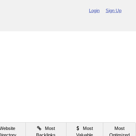
Login
Sign Up
Website
Most
Most
Most
Directory
Backlinks
Valuable
Optimized