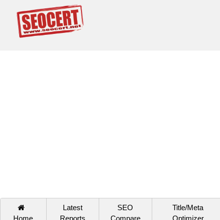
Latest
SEO
Title/Meta
Home
Reports
Compare
Optimizer