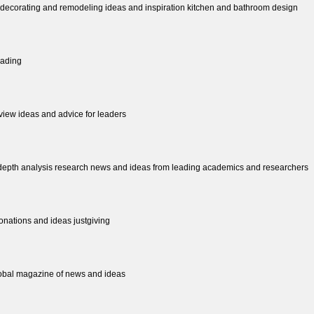
decorating and remodeling ideas and inspiration kitchen and bathroom design
eading
view ideas and advice for leaders
n depth analysis research news and ideas from leading academics and researchers
donations and ideas justgiving
global magazine of news and ideas