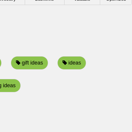
gift ideas
ideas
 ideas