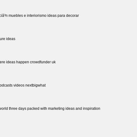
ciã³n muebles e interiorismo ideas para decorar
ture ideas
here ideas happen crowdfunder uk
podcasts videos nextbigwhat
world three days packed with marketing ideas and inspiration