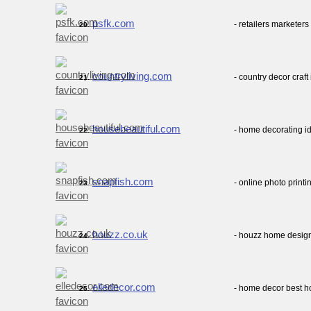
psfk.com
- retailers marketers
20.
countryliving.com
- country decor craf
21.
housebeautiful.com
- home decorating id
22.
snapfish.com
- online photo print
23.
houzz.co.uk
- houzz home design
24.
elledecor.com
- home decor best h
25.