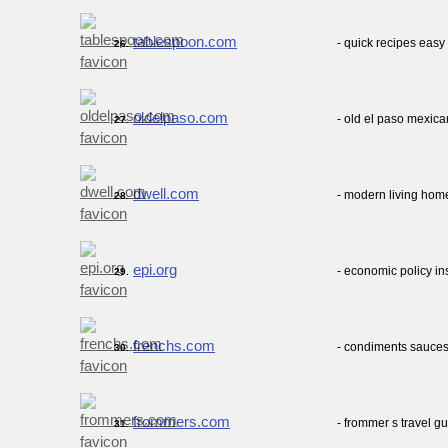
tablespoon.com
- quick recipes eas
26.
oldelpaso.com
- old el paso mexica
27.
dwell.com
- modern living home
28.
epi.org
- economic policy in
29.
frenchs.com
- condiments sauces
30.
frommers.com
- frommer s travel gu
31.