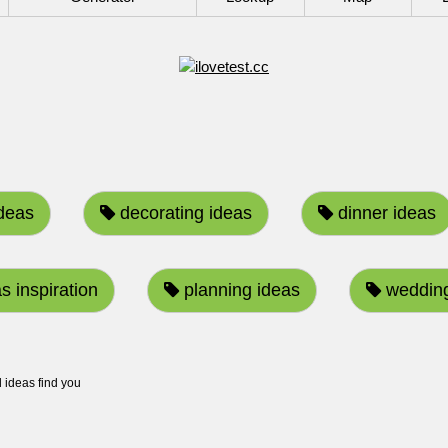
ideas
decorating ideas
dinner ideas
s inspiration
planning ideas
wedding
ideas find you