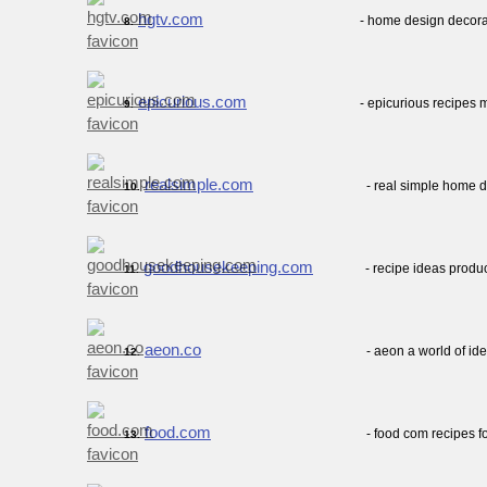
hgtv.com
- home design decora
8.
epicurious.com
- epicurious recipes 
9.
realsimple.com
- real simple home d
10.
goodhousekeeping.com
- recipe ideas prod
11.
aeon.co
- aeon a world of id
12.
food.com
- food com recipes 
13.