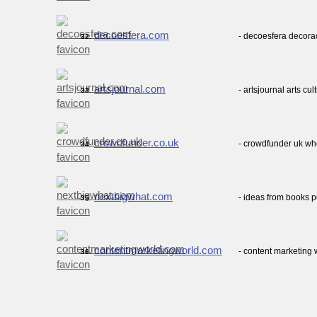
decoesfera.com
- decoesfera decora
32.
artsjournal.com
- artsjournal arts cul
33.
crowdfunder.co.uk
- crowdfunder uk w
34.
nextbigwhat.com
- ideas from books 
35.
contentmarketingworld.com
- content marketing 
36.