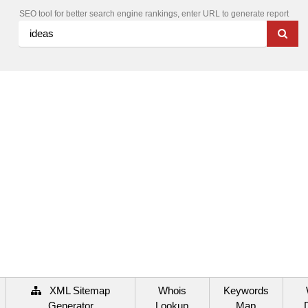
SEO tool for better search engine rankings, enter URL to generate report
XML Sitemap
Whois
Keywords
Generator
Lookup
Map