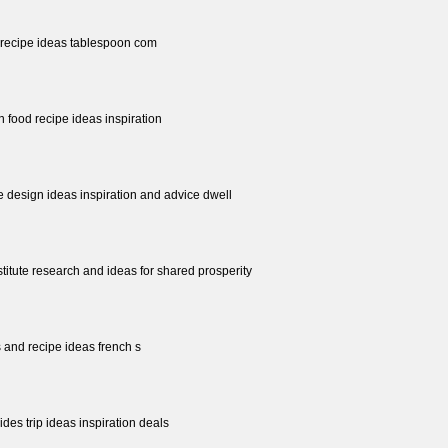
y recipe ideas tablespoon com
n food recipe ideas inspiration
 design ideas inspiration and advice dwell
stitute research and ideas for shared prosperity
 and recipe ideas french s
ides trip ideas inspiration deals