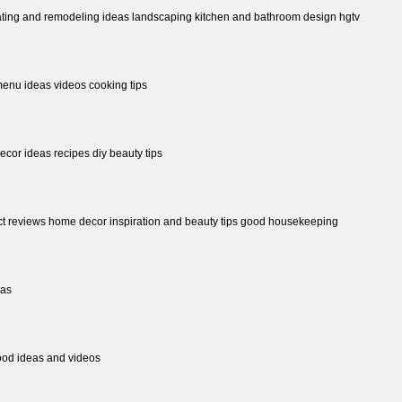
ting and remodeling ideas landscaping kitchen and bathroom design hgtv
menu ideas videos cooking tips
ecor ideas recipes diy beauty tips
uct reviews home decor inspiration and beauty tips good housekeeping
eas
food ideas and videos