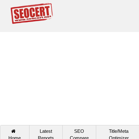
Latest
SEO
Title/Meta
Home
Reports
Compare
Optimizer