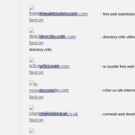
freewebsubmission.com
- free
web
submission
directorycritic.com
- directory critic ulti
directory critic
w3counter.com
- w counter free
web
e-monsite.com
- créer un site intern
channeldigital.co.uk
- cornwall
web
deve