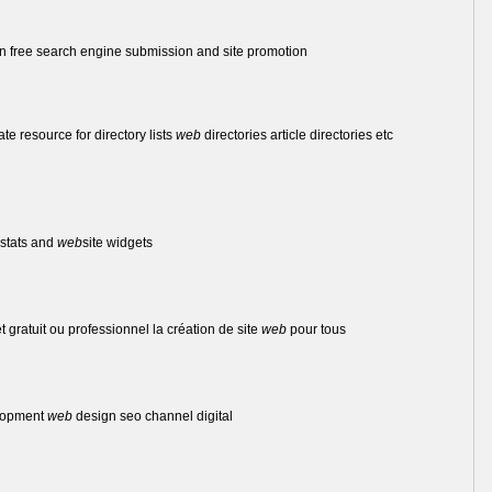
 free search engine submission and site promotion
mate resource for directory lists
web
directories article directories etc
stats and
web
site widgets
et gratuit ou professionnel la création de site
web
pour tous
lopment
web
design seo channel digital