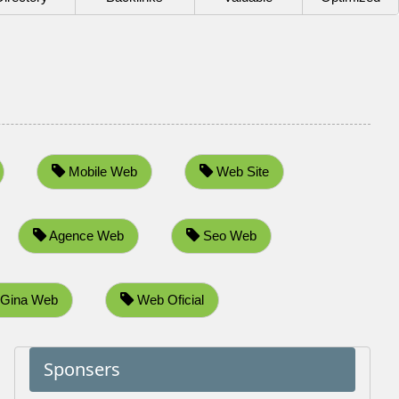
Mobile Web
Web Site
Agence Web
Seo Web
Gina Web
Web Oficial
Sponsers