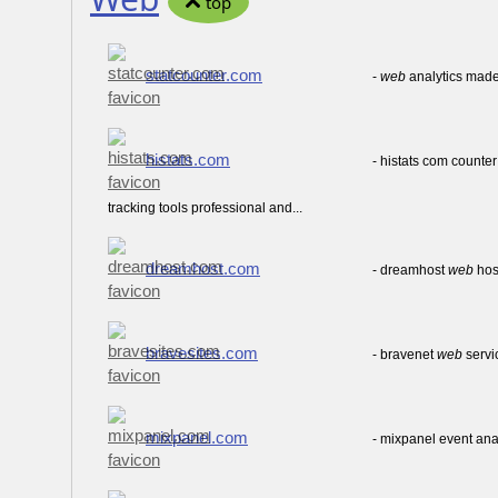
top
statcounter.com
-
web
analytics made
histats.com
- histats com counter
tracking tools professional and...
dreamhost.com
- dreamhost
web
hos
bravesites.com
- bravenet
web
servi
mixpanel.com
- mixpanel event ana