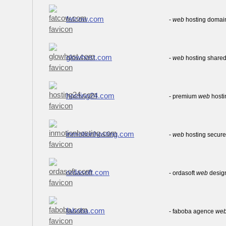
fatcow.com
-
web
hosting domai
glowhost.com
-
web
hosting shared
hosting24.com
- premium
web
hosti
inmotionhosting.com
-
web
hosting secure 
ordasoft.com
- ordasoft
web
desig
faboba.com
- faboba agence
we