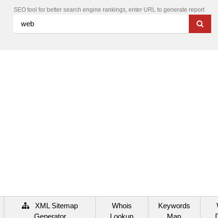
SEO tool for better search engine rankings, enter URL to generate report
XML Sitemap
Whois
Keywords
Generator
Lookup
Map