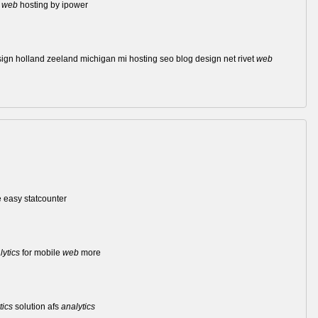
d
web
hosting by ipower
sign holland zeeland michigan mi hosting seo blog design net rivet
web
easy statcounter
lytics
for mobile
web
more
tics
solution afs
analytics