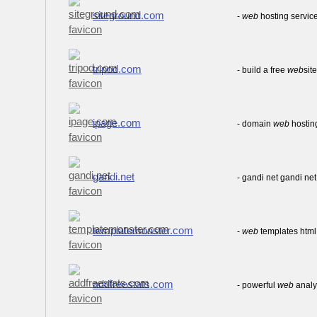
siteground.com
-
web
hosting service
tripod.com
- build a free
web
sit
ipage.com
- domain
web
hosting
gandi.net
- gandi net gandi n
templatemonster.com
-
web
templates htm
addfreestats.com
- powerful
web
analyt