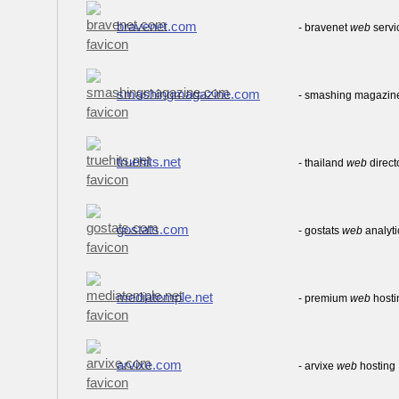
bravenet.com
- bravenet
web
servi
smashingmagazine.com
- smashing magazin
truehits.net
- thailand
web
direc
gostats.com
- gostats
web
analyti
mediatemple.net
- premium
web
hosti
arvixe.com
- arvixe
web
hosting