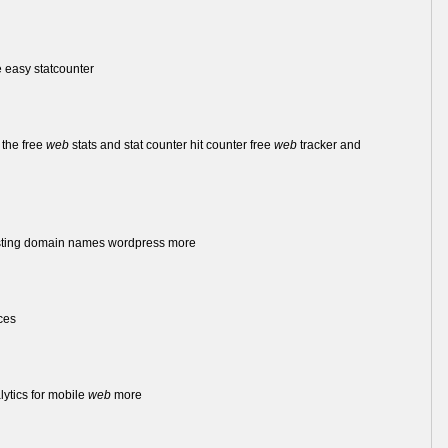
 easy statcounter
 the free
web
stats and stat counter hit counter free
web
tracker and
ting domain names wordpress more
ces
lytics for mobile
web
more