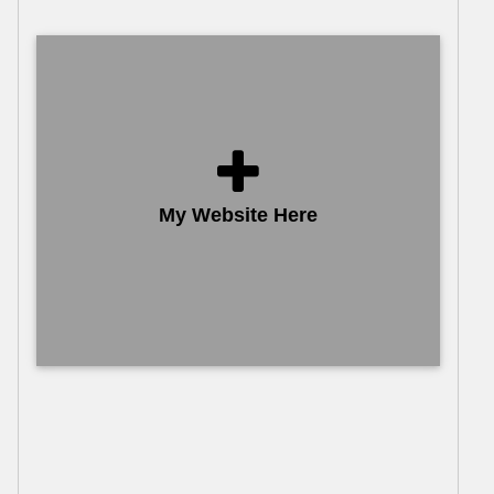
My Website Here