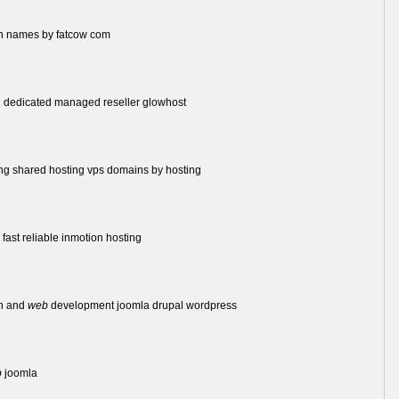
n names by fatcow com
 dedicated managed reseller glowhost
ng shared hosting vps domains by hosting
fast reliable inmotion hosting
n and
web
development joomla drupal wordpress
b
joomla