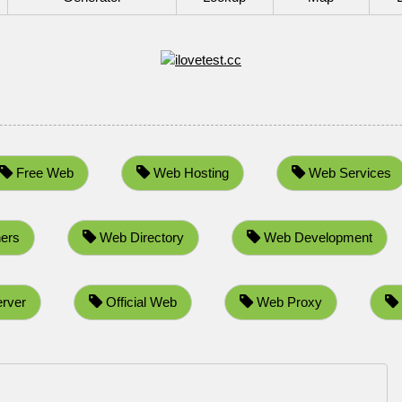
Free Web
Web Hosting
Web Services
ers
Web Directory
Web Development
rver
Official Web
Web Proxy