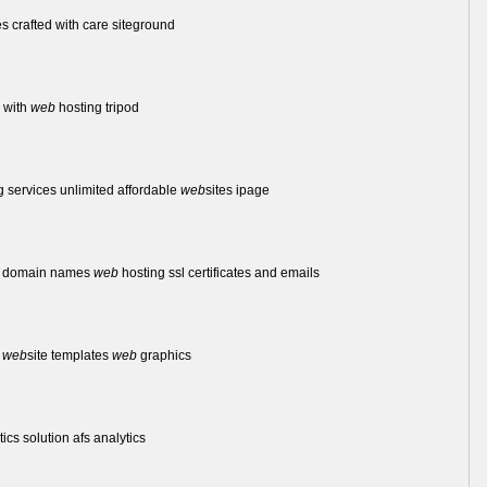
s crafted with care siteground
e with
web
hosting tripod
 services unlimited affordable
web
sites ipage
et domain names
web
hosting ssl certificates and emails
l
web
site templates
web
graphics
ics solution afs analytics