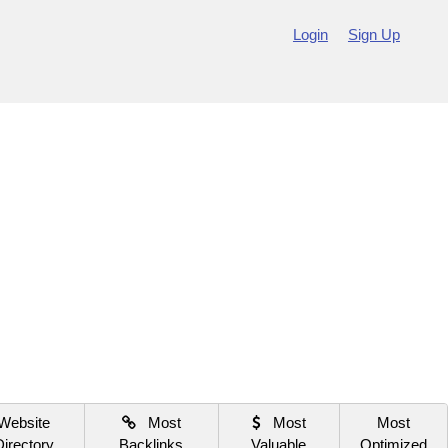
Login
Sign Up
Website
Most
Most
Most
Directory
Backlinks
Valuable
Optimized