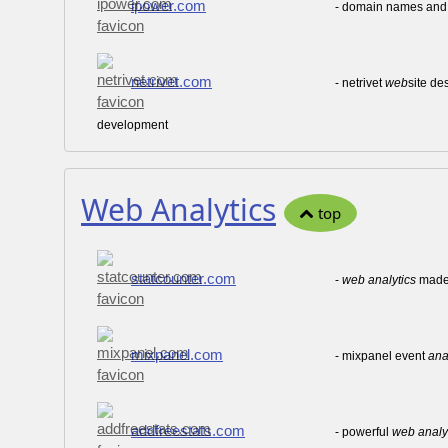
ipower.com
- domain names an
netrivet.com
- netrivet
web
site de
development
Web Analytics
top
statcounter.com
-
web
analytics
made 
mixpanel.com
- mixpanel event
ana
addfreestats.com
- powerful
web
analy