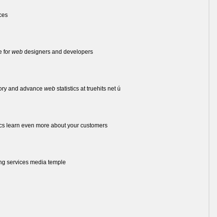
ces
e for
web
designers and developers
tory and advance
web
statistics at truehits net ú
cs learn even more about your customers
ng services media temple