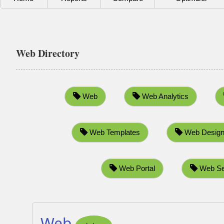
Web Directory
Web
Web Analytics
Web Templates
Web Design
Web Portal
Web Se
Web